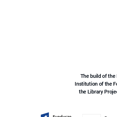
The build of th
Institution of the
the Library Proje