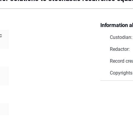
Information a
c
Custodian:
Redactor:
Record cre
Copyrights