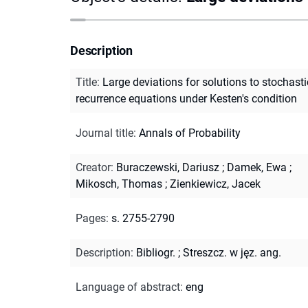
Description
Title
:
Large deviations for solutions to stochasti
recurrence equations under Kesten's condition
Journal title
:
Annals of Probability
Creator
:
Buraczewski, Dariusz
;
Damek, Ewa
;
Mikosch, Thomas
;
Zienkiewicz, Jacek
Pages
:
s. 2755-2790
Description
:
Bibliogr.
;
Streszcz. w jęz. ang.
Language of abstract
:
eng