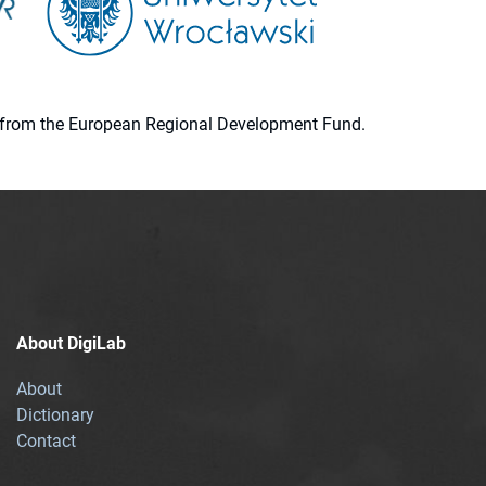
ion from the European Regional Development Fund.
About DigiLab
About
Dictionary
Contact