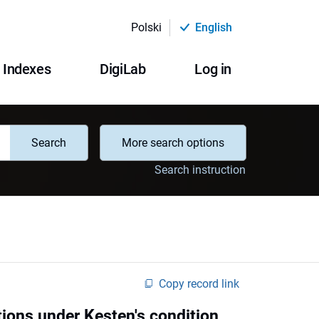
Polski
English
Indexes
DigiLab
Log in
Search
More search options
Search instruction
Copy record link
tions under Kesten's condition