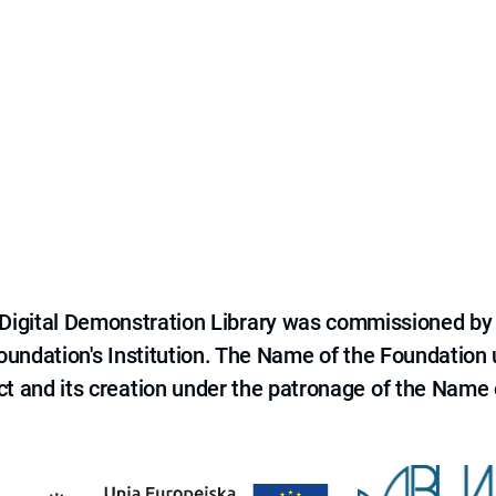
e Digital Demonstration Library was commissioned by
 Foundation's Institution. The Name of the Foundation
ct and its creation under the patronage of the Name o