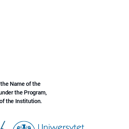
 the Name of the
 under the Program,
f the Institution.