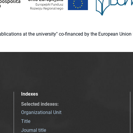
 publications at the university" co-financed by the European Un
Indexes
Selected indexes
:
Organizational Unit
Title
Journal title