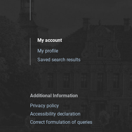
My account
My profile
Saved search results
Additional Information
Privacy policy
Accessibility declaration
Correct formulation of queries