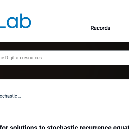
Records
Large deviations for solutions to stochastic recurrence equations under Kesten's condition
for solutions to stochastic recurrence equa