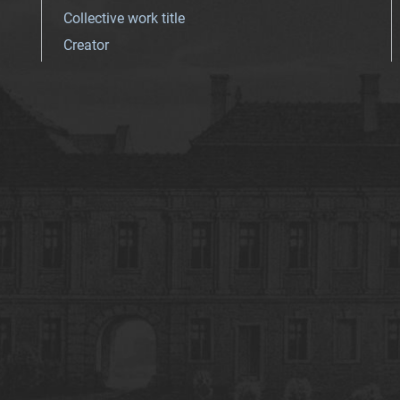
Collective work title
Creator