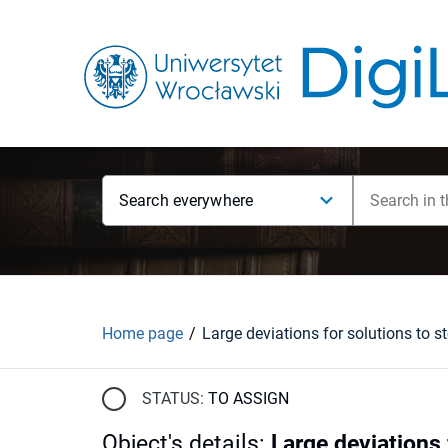
Search everywhere
Home page
STATUS:
TO ASSIGN
Object's details
:
Large deviations 