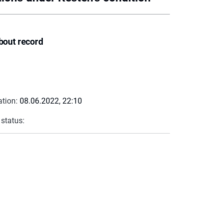
bout record
ation:
08.06.2022, 22:10
 status: