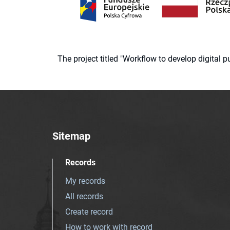
The project titled "Workflow to develop digital
Sitemap
Records
My records
All records
Create record
How to work with record