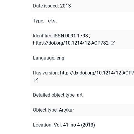
Date issued
:
2013
Type
:
Tekst
Identifier
:
ISSN 0091-1798
;
https://doi.org/10.1214/12-AOP782
Language
:
eng
Has version
:
http://dx.doi.org/10.1214/12-AOP
Detailed object type
:
art
Object type
:
Artykuł
Location
:
Vol. 41, no 4 (2013)