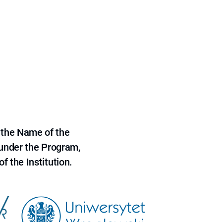
 the Name of the
 under the Program,
f the Institution.