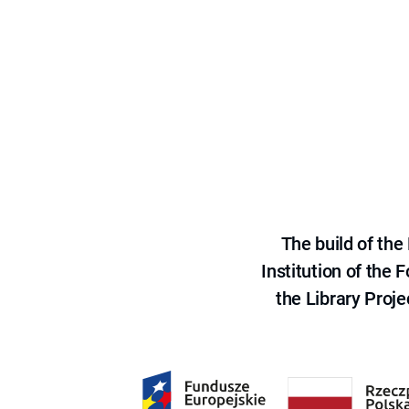
The build of th
Institution of the
the Library Proje