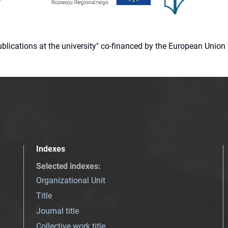
 publications at the university" co-financed by the European Un
Indexes
Selected indexes
:
Organizational Unit
Title
Journal title
Collective work title