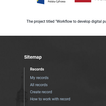
The project titled "Workflow to develop digital
Sitemap
Records
My records
All records
Create record
How to work with record