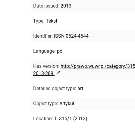
Date issued
:
2013
Type
:
Tekst
Identifier
:
ISSN 0524-4544
Language
:
pol
Has version
:
http://prawo.wuwr.pl/category/315
2013-289
Detailed object type
:
art
Object type
:
Artykuł
Location
:
T. 315/1 (2013)