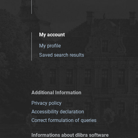
My account
My profile
Saved search results
Additional Information
Privacy policy
Accessibility declaration
Correct formulation of queries
Informations about dlibra software