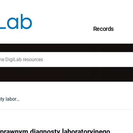
Records
Uwagi o statusie prawnym diagnosty laboratoryjnego
 prawnym diagnosty laboratoryjnego