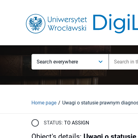
Search everywhere
Home page
STATUS:
TO ASSIGN
Object's details
:
Uwagi o statusie