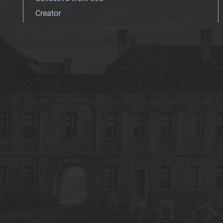
Creator