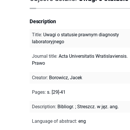
Description
Title
:
Uwagi o statusie prawnym diagnosty
laboratoryjnego
Journal title
:
Acta Universitatis Wratislaviensis.
Prawo
Creator
:
Borowicz, Jacek
Pages
:
s. [29]-41
Description
:
Bibliogr.
;
Streszcz. w jęz. ang.
Language of abstract
:
eng