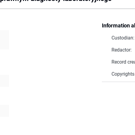
Information a
Custodian:
Redactor:
Record cre
Copyrights