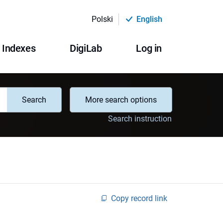
Polski
English
Indexes
DigiLab
Log in
Search
More search options
Search instruction
Copy record link