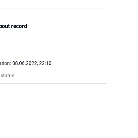
bout record
ation:
08.06.2022, 22:10
 status: