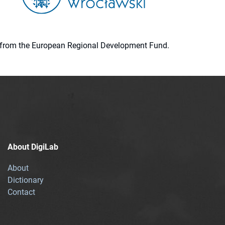
ion from the European Regional Development Fund.
About DigiLab
About
Dictionary
Contact