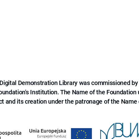
e Digital Demonstration Library was commissioned by
 Foundation's Institution. The Name of the Foundation
ct and its creation under the patronage of the Name o