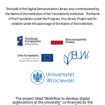
The build of the Digital Demonstration Library was commissioned by
the Name of the Institution of the Foundation's Institution. The Name
of the Foundation under the Program, the Library Project and its
creation under the patronage of the Name of the Institution.
The project titled "Workflow to develop digital
publications at the university" co-financed by the