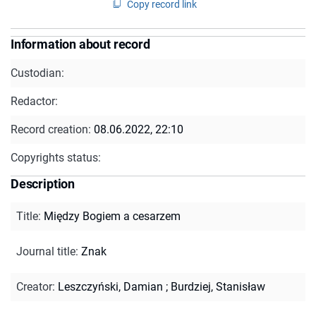
Copy record link
Information about record
Custodian:
Redactor:
Record creation:
08.06.2022, 22:10
Copyrights status:
Description
Title
:
Między Bogiem a cesarzem
Journal title
:
Znak
Creator
:
Leszczyński, Damian
;
Burdziej, Stanisław