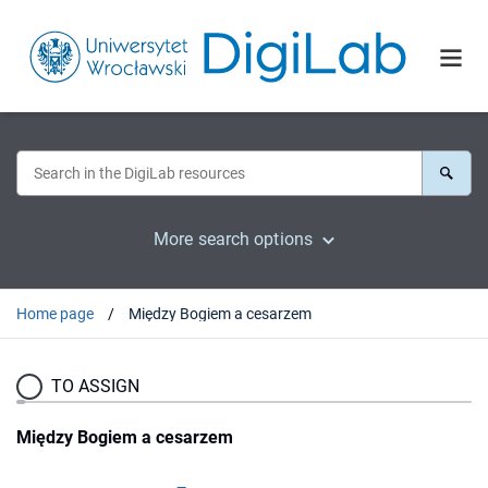
More search options
Home page
Między Bogiem a cesarzem
TO ASSIGN
Między Bogiem a cesarzem