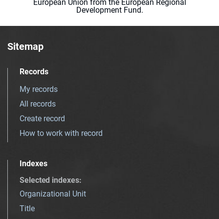
European Union from the European Regional
Development Fund.
Sitemap
Records
My records
All records
Create record
How to work with record
Indexes
Selected indexes
:
Organizational Unit
Title