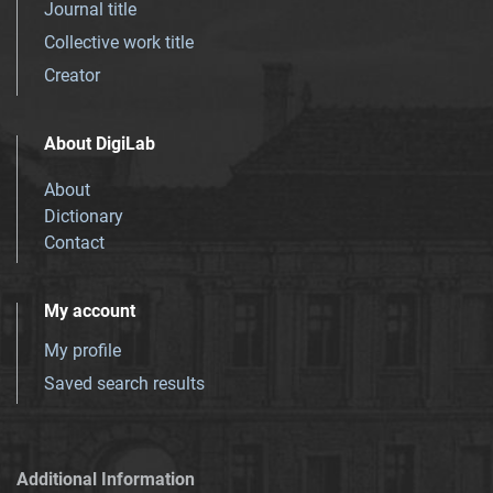
Journal title
Collective work title
Creator
About DigiLab
About
Dictionary
Contact
My account
My profile
Saved search results
Additional Information