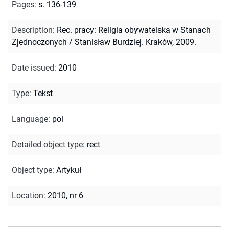
Pages
:
s. 136-139
Description
:
Rec. pracy: Religia obywatelska w Stanach
Zjednoczonych / Stanisław Burdziej. Kraków, 2009.
Date issued
:
2010
Type
:
Tekst
Language
:
pol
Detailed object type
:
rect
Object type
:
Artykuł
Location
:
2010, nr 6