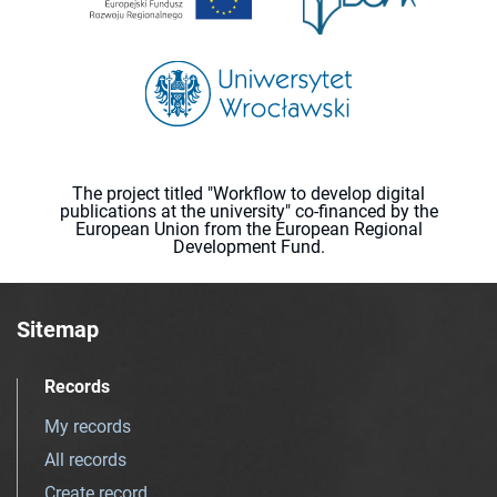
The project titled "Workflow to develop digital
publications at the university" co-financed by the
European Union from the European Regional
Development Fund.
Sitemap
Records
My records
All records
Create record