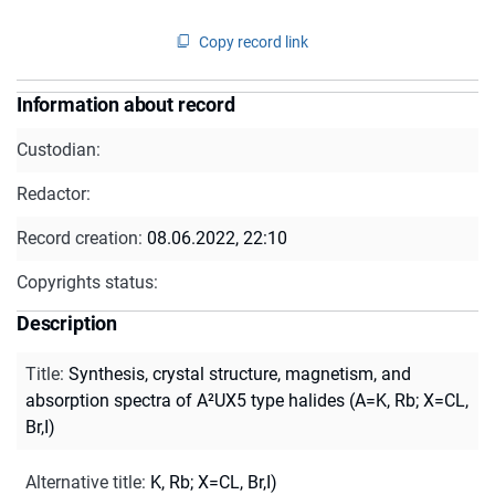
Copy record link
Information about record
Custodian:
Redactor:
Record creation:
08.06.2022, 22:10
Copyrights status:
Description
Title
:
Synthesis, crystal structure, magnetism, and
absorption spectra of A²UX5 type halides (A=K, Rb; X=CL,
Br,I)
Alternative title
:
K, Rb; X=CL, Br,I)