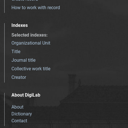
How to work with record
Indexes
Selected indexes
:
Organizational Unit
Title
Journal title
Collective work title
Creator
About DigiLab
About
Dictionary
Contact