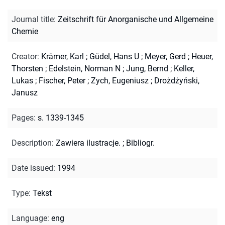
Journal title
:
Zeitschrift für Anorganische und Allgemeine
Chemie
Creator
:
Krämer, Karl
;
Güdel, Hans U
;
Meyer, Gerd
;
Heuer,
Thorsten
;
Edelstein, Norman N
;
Jung, Bernd
;
Keller,
Lukas
;
Fischer, Peter
;
Zych, Eugeniusz
;
Drożdżyński,
Janusz
Pages
:
s. 1339-1345
Description
:
Zawiera ilustracje.
;
Bibliogr.
Date issued
:
1994
Type
:
Tekst
Language
:
eng