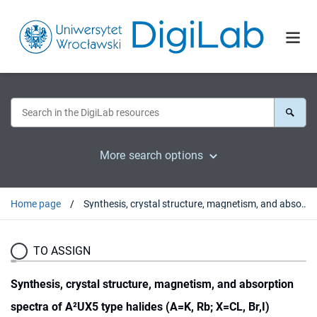
More search options
Home page
Synthesis, crystal structure, magnetism, and absorption spectra of A²UX5 type halides (A=K, Rb; X=CL, Br,I)
TO ASSIGN
Synthesis, crystal structure, magnetism, and absorption
spectra of A²UX5 type halides (A=K, Rb; X=CL, Br,I)