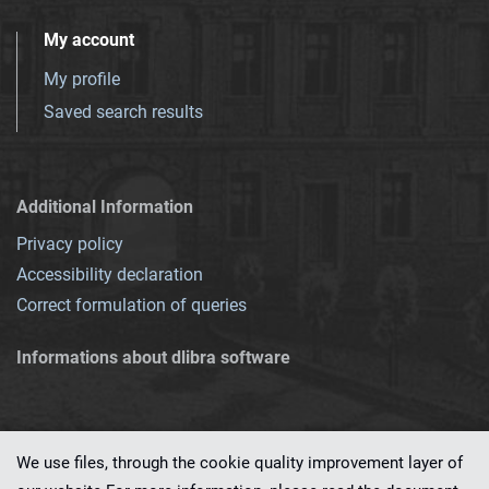
My account
My profile
Saved search results
Additional Information
Privacy policy
Accessibility declaration
Correct formulation of queries
Informations about dlibra software
We use files, through the cookie quality improvement layer of