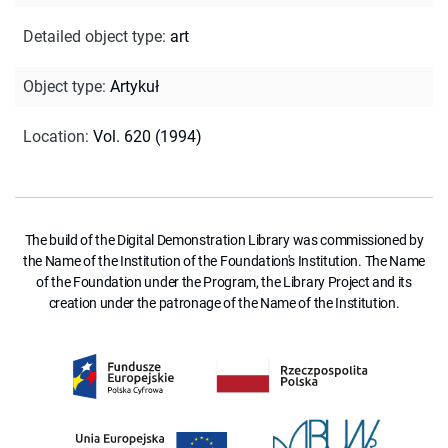
Detailed object type
:
art
Object type
:
Artykuł
Location
:
Vol. 620 (1994)
The build of the Digital Demonstration Library was commissioned by
the Name of the Institution of the Foundation's Institution. The Name
of the Foundation under the Program, the Library Project and its
creation under the patronage of the Name of the Institution.