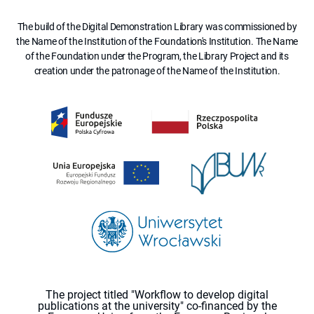
The build of the Digital Demonstration Library was commissioned by
the Name of the Institution of the Foundation's Institution. The Name
of the Foundation under the Program, the Library Project and its
creation under the patronage of the Name of the Institution.
The project titled "Workflow to develop digital
publications at the university" co-financed by the