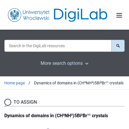
More search options
Home page
Dynamics of domains in (CH³NH³)5Bi²Br¹¹ crystals
TO ASSIGN
Dynamics of domains in (CH³NH³)5Bi²Br¹¹ crystals