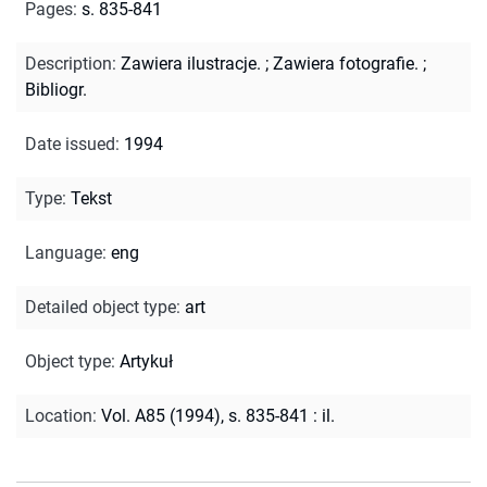
Pages
:
s. 835-841
Description
:
Zawiera ilustracje.
;
Zawiera fotografie.
;
Bibliogr.
Date issued
:
1994
Type
:
Tekst
Language
:
eng
Detailed object type
:
art
Object type
:
Artykuł
Location
:
Vol. A85 (1994), s. 835-841 : il.