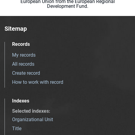
European Union from the European Regional
Development Fund.
Sitemap
Records
My records
All records
Create record
How to work with record
Indexes
Selected indexes
:
Organizational Unit
Title