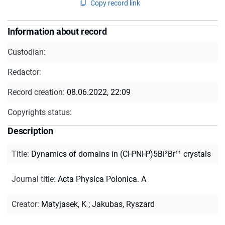
Copy record link
Information about record
Custodian:
Redactor:
Record creation:
08.06.2022, 22:09
Copyrights status:
Description
Title
:
Dynamics of domains in (CH³NH³)5Bi²Br¹¹ crystals
Journal title
:
Acta Physica Polonica. A
Creator
:
Matyjasek, K
;
Jakubas, Ryszard