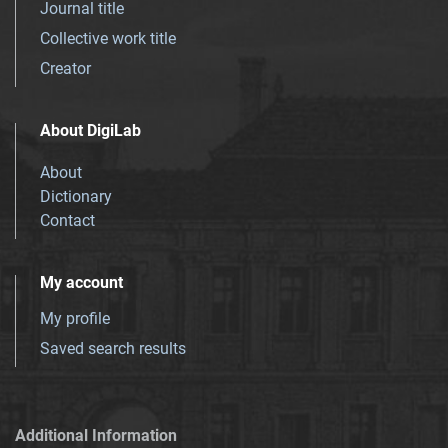
Journal title
Collective work title
Creator
About DigiLab
About
Dictionary
Contact
My account
My profile
Saved search results
Additional Information