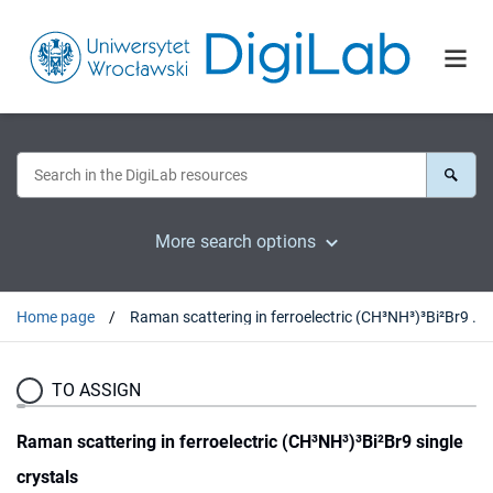
More search options
Home page
Raman scattering in ferroelectric (CH³NH³)³Bi²Br9 single crystals
TO ASSIGN
Raman scattering in ferroelectric (CH³NH³)³Bi²Br9 single
crystals