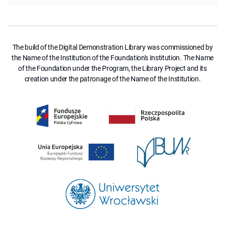
The build of the Digital Demonstration Library was commissioned by
the Name of the Institution of the Foundation's Institution. The Name
of the Foundation under the Program, the Library Project and its
creation under the patronage of the Name of the Institution.