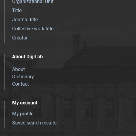
Organizational Unit
Title
Journal title
Collective work title
Creator
About DigiLab
About
Dictionary
Contact
My account
My profile
Saved search results