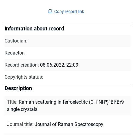
Copy record link
Information about record
Custodian:
Redactor:
Record creation:
08.06.2022, 22:09
Copyrights status:
Description
Title
:
Raman scattering in ferroelectric (CH³NH³)³Bi²Br9
single crystals
Journal title
:
Journal of Raman Spectroscopy