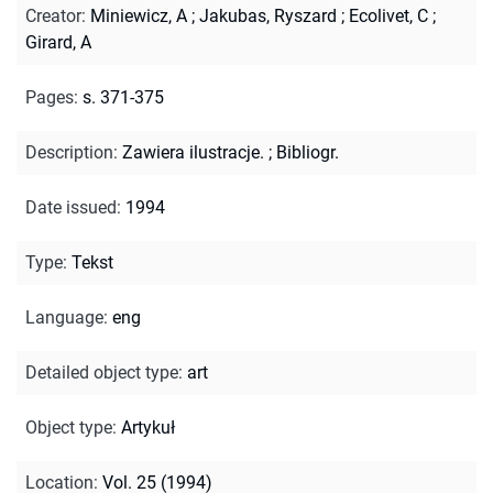
Creator
:
Miniewicz, A
;
Jakubas, Ryszard
;
Ecolivet, C
;
Girard, A
Pages
:
s. 371-375
Description
:
Zawiera ilustracje.
;
Bibliogr.
Date issued
:
1994
Type
:
Tekst
Language
:
eng
Detailed object type
:
art
Object type
:
Artykuł
Location
:
Vol. 25 (1994)