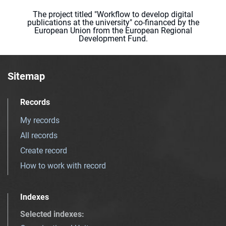
The project titled "Workflow to develop digital
publications at the university" co-financed by the
European Union from the European Regional
Development Fund.
Sitemap
Records
My records
All records
Create record
How to work with record
Indexes
Selected indexes
: