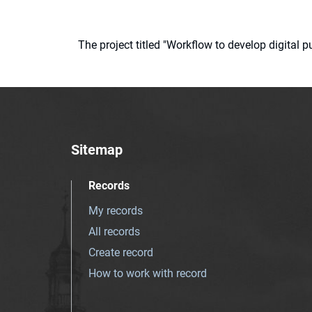
The project titled "Workflow to develop digital
Sitemap
Records
My records
All records
Create record
How to work with record