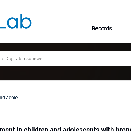
Records
Physical development in children and adolescents with bronchial asthma
ment in children and adolescents with bron