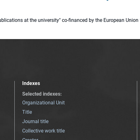
 publications at the university" co-financed by the European Un
Indexes
Selected indexes
:
Organizational Unit
Title
Journal title
Collective work title