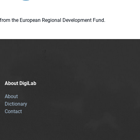
ion from the European Regional Development Fund.
About DigiLab
About
Dictionary
Contact