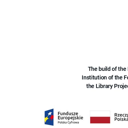
The build of th
Institution of the
the Library Proje