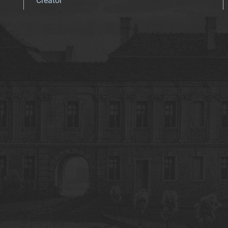
Creator