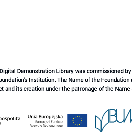
e Digital Demonstration Library was commissioned by
 Foundation's Institution. The Name of the Foundation
ct and its creation under the patronage of the Name o