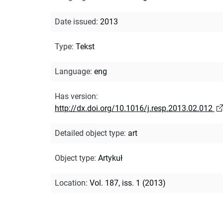
Date issued
:
2013
Type
:
Tekst
Language
:
eng
Has version
:
http://dx.doi.org/10.1016/j.resp.2013.02.012
Detailed object type
:
art
Object type
:
Artykuł
Location
:
Vol. 187, iss. 1 (2013)