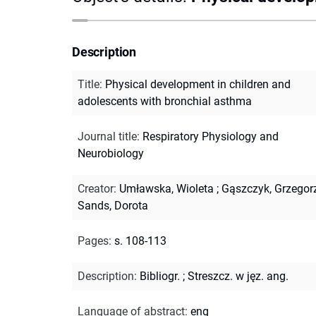
Description
Title
:
Physical development in children and
adolescents with bronchial asthma
Journal title
:
Respiratory Physiology and
Neurobiology
Creator
:
Umławska, Wioleta
;
Gąszczyk, Grzegor
Sands, Dorota
Pages
:
s. 108-113
Description
:
Bibliogr.
;
Streszcz. w jęz. ang.
Language of abstract
:
eng