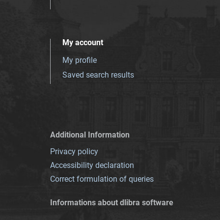
My account
My profile
Saved search results
Additional Information
Privacy policy
Accessibility declaration
Correct formulation of queries
Informations about dlibra software