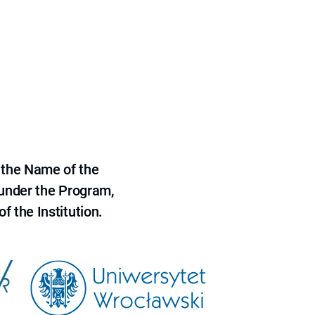
 the Name of the
 under the Program,
f the Institution.