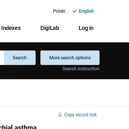
Polski
English
Indexes
DigiLab
Log in
Search
More search options
Search instruction
Copy record link
chial asthma