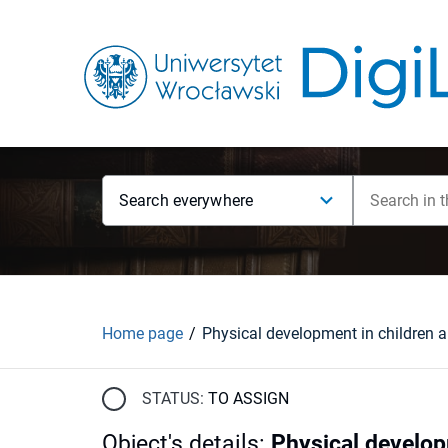
Search everywhere
Home page
STATUS:
TO ASSIGN
Object's details
:
Physical develop