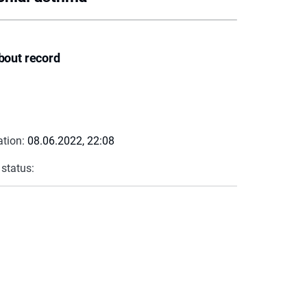
bout record
ation:
08.06.2022, 22:08
 status: