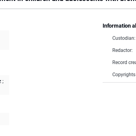
Information a
Custodian:
Redactor:
Record cre
Copyrights
z
;