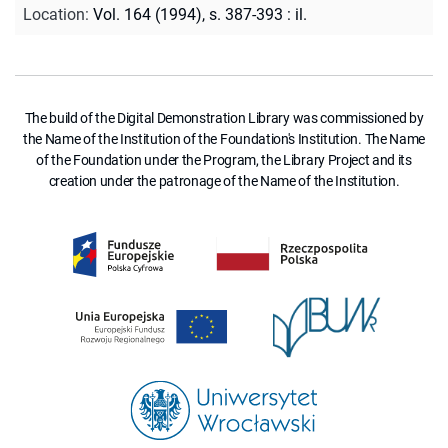
Location
:
Vol. 164 (1994), s. 387-393 : il.
The build of the Digital Demonstration Library was commissioned by
the Name of the Institution of the Foundation's Institution. The Name
of the Foundation under the Program, the Library Project and its
creation under the patronage of the Name of the Institution.