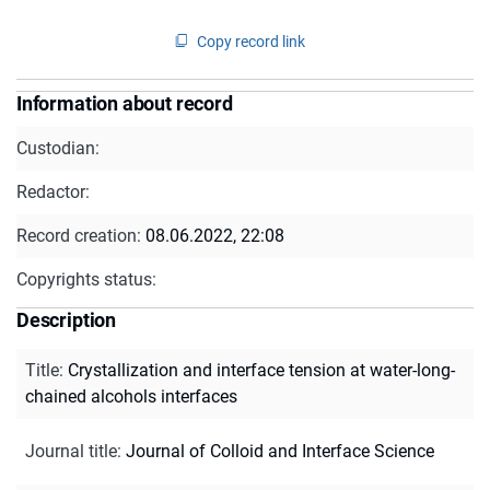
Copy record link
Information about record
Custodian:
Redactor:
Record creation:
08.06.2022, 22:08
Copyrights status:
Description
Title
:
Crystallization and interface tension at water-long-
chained alcohols interfaces
Journal title
:
Journal of Colloid and Interface Science