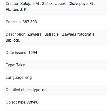
Creator
:
Salajan, M
;
Gliński, Jacek
;
Chavepeyer, G
;
Platten, J. K
Pages
:
s. 387-393
Description
:
Zawiera ilustracje.
;
Zawiera fotografie.
;
Bibliogr.
Date issued
:
1994
Type
:
Tekst
Language
:
eng
Detailed object type
:
art
Object type
:
Artykuł