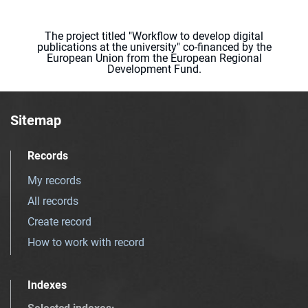
The project titled "Workflow to develop digital
publications at the university" co-financed by the
European Union from the European Regional
Development Fund.
Sitemap
Records
My records
All records
Create record
How to work with record
Indexes