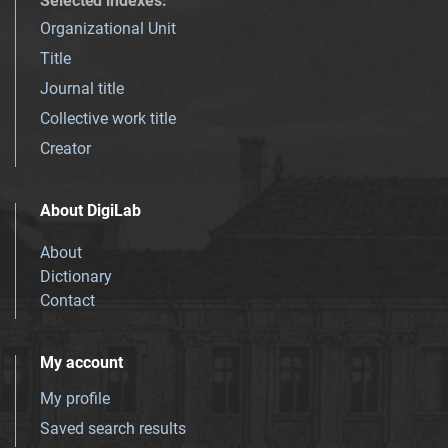
Selected indexes
:
Organizational Unit
Title
Journal title
Collective work title
Creator
About DigiLab
About
Dictionary
Contact
My account
My profile
Saved search results