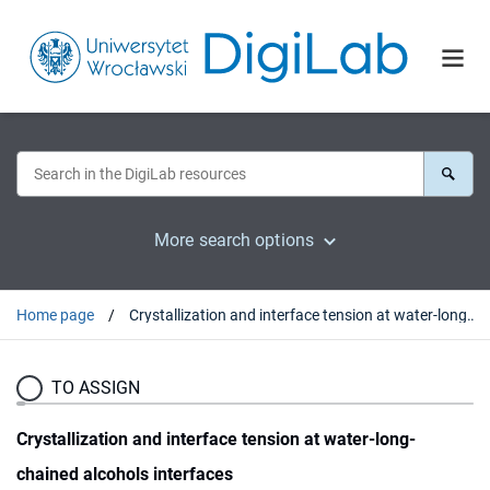
More search options
Home page
Crystallization and interface tension at water-long-chained alcohols interfaces
TO ASSIGN
Crystallization and interface tension at water-long-
chained alcohols interfaces