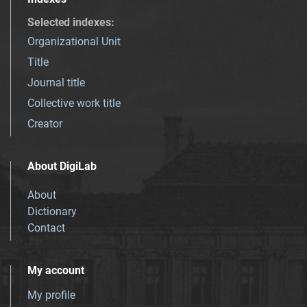
Selected indexes
:
Organizational Unit
Title
Journal title
Collective work title
Creator
About DigiLab
About
Dictionary
Contact
My account
My profile