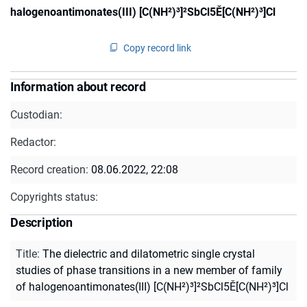
halogenoantimonates(III) [C(NH²)³]²SbCl5Ě[C(NH²)³]Cl
Copy record link
Information about record
Custodian:
Redactor:
Record creation:
08.06.2022, 22:08
Copyrights status:
Description
Title
:
The dielectric and dilatometric single crystal
studies of phase transitions in a new member of family
of halogenoantimonates(III) [C(NH²)³]²SbCl5Ě[C(NH²)³]Cl