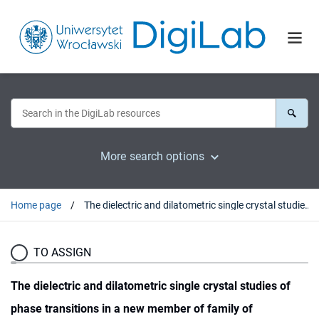
More search options
Home page
The dielectric and dilatometric single crystal studies of phase transitions in a new member of family of halogenoantimonates(III) [C(NH²)³]²SbCl5Ě[C(NH²)³]Cl
TO ASSIGN
The dielectric and dilatometric single crystal studies of
phase transitions in a new member of family of