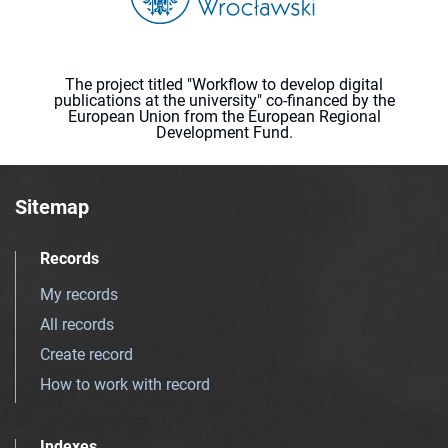
The project titled "Workflow to develop digital
publications at the university" co-financed by the
European Union from the European Regional
Development Fund.
Sitemap
Records
My records
All records
Create record
How to work with record
Indexes