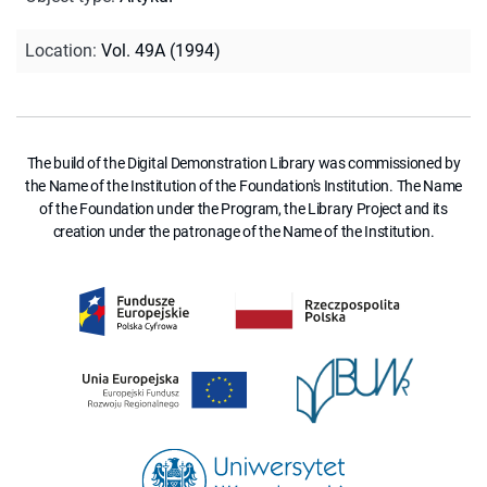
Location
:
Vol. 49A (1994)
The build of the Digital Demonstration Library was commissioned by
the Name of the Institution of the Foundation's Institution. The Name
of the Foundation under the Program, the Library Project and its
creation under the patronage of the Name of the Institution.