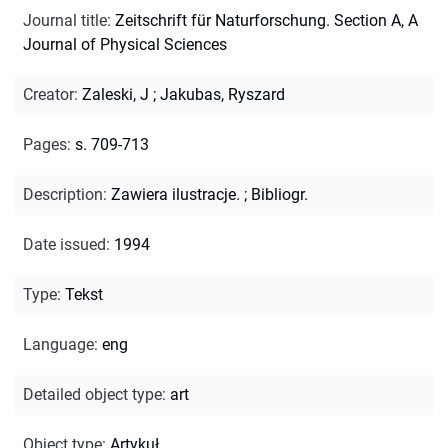
Journal title
:
Zeitschrift für Naturforschung. Section A, A
Journal of Physical Sciences
Creator
:
Zaleski, J
;
Jakubas, Ryszard
Pages
:
s. 709-713
Description
:
Zawiera ilustracje.
;
Bibliogr.
Date issued
:
1994
Type
:
Tekst
Language
:
eng
Detailed object type
:
art
Object type
:
Artykuł