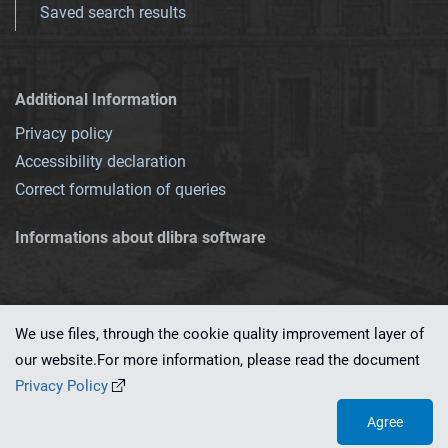
Saved search results
Additional Information
Privacy policy
Accessibility declaration
Correct formulation of queries
Informations about dlibra software
We use files, through the cookie quality improvement layer of
our website.For more information, please read the document
This service runs on
dLibra 7.0.0-SNAPSHOT
software created by
PSNC
Privacy Policy
Agree