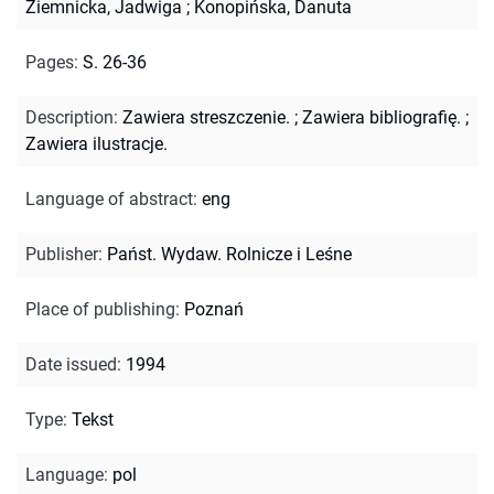
Ziemnicka, Jadwiga
;
Konopińska, Danuta
Pages
:
S. 26-36
Description
:
Zawiera streszczenie.
;
Zawiera bibliografię.
;
Zawiera ilustracje.
Language of abstract
:
eng
Publisher
:
Państ. Wydaw. Rolnicze i Leśne
Place of publishing
:
Poznań
Date issued
:
1994
Type
:
Tekst
Language
:
pol