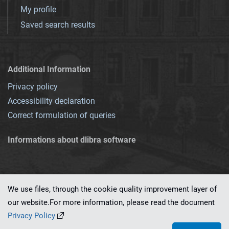
My profile
Saved search results
Additional Information
Privacy policy
Accessibility declaration
Correct formulation of queries
Informations about dlibra software
We use files, through the cookie quality improvement layer of
our website.For more information, please read the document
This service runs on
dLibra 7.0.0-SNAPSHOT
software created by
PSNC
Privacy Policy