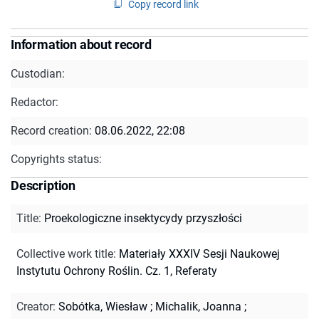
Copy record link
Information about record
Custodian:
Redactor:
Record creation:
08.06.2022, 22:08
Copyrights status:
Description
Title
:
Proekologiczne insektycydy przyszłości
Collective work title
:
Materiały XXXIV Sesji Naukowej
Instytutu Ochrony Roślin. Cz. 1, Referaty
Creator
:
Sobótka, Wiesław
;
Michalik, Joanna
;