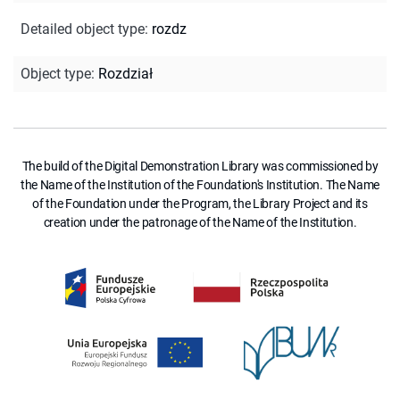
Detailed object type
:
rozdz
Object type
:
Rozdział
The build of the Digital Demonstration Library was commissioned by
the Name of the Institution of the Foundation's Institution. The Name
of the Foundation under the Program, the Library Project and its
creation under the patronage of the Name of the Institution.