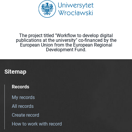
The project titled "Workflow to develop digital
publications at the university" co-financed by the
European Union from the European Regional
Development Fund.
Sitemap
Records
My records
All records
Create record
How to work with record