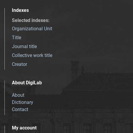
Indexes
Selected indexes
:
Organizational Unit
Title
Journal title
Collective work title
Creator
About DigiLab
About
Dictionary
Contact
My account