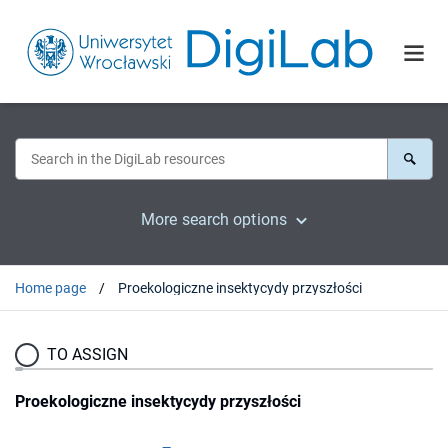
More search options
Home page
Proekologiczne insektycydy przyszłości
TO ASSIGN
Proekologiczne insektycydy przyszłości