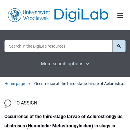
More search options
Home page
Occurrence of the third-stage larvae of Aelurostrongylus abstrusus (Nematoda: Metastrongyloidea) in slugs in Poland
TO ASSIGN
Occurrence of the third-stage larvae of Aelurostrongylus
abstrusus (Nematoda: Metastrongyloidea) in slugs in