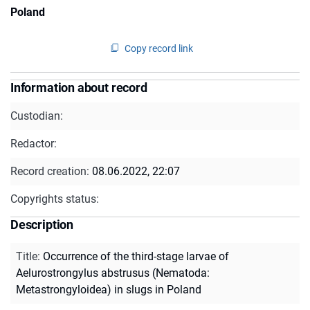
Poland
Copy record link
Information about record
Custodian:
Redactor:
Record creation:
08.06.2022, 22:07
Copyrights status:
Description
Title
:
Occurrence of the third-stage larvae of
Aelurostrongylus abstrusus (Nematoda:
Metastrongyloidea) in slugs in Poland