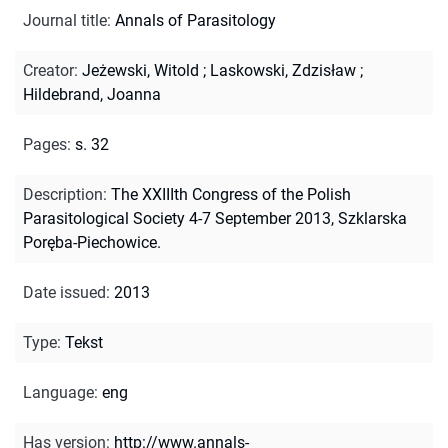
Journal title
:
Annals of Parasitology
Creator
:
Jeżewski, Witold
;
Laskowski, Zdzisław
;
Hildebrand, Joanna
Pages
:
s. 32
Description
:
The XXIIIth Congress of the Polish
Parasitological Society 4-7 September 2013, Szklarska
Poręba-Piechowice.
Date issued
:
2013
Type
:
Tekst
Language
:
eng
Has version
:
http://www.annals-