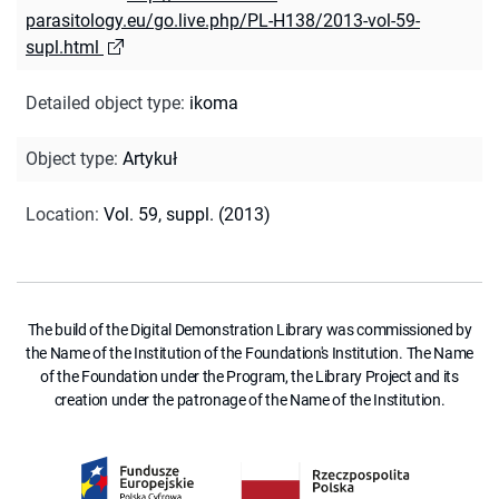
parasitology.eu/go.live.php/PL-H138/2013-vol-59-
supl.html
Detailed object type
:
ikoma
Object type
:
Artykuł
Location
:
Vol. 59, suppl. (2013)
The build of the Digital Demonstration Library was commissioned by
the Name of the Institution of the Foundation's Institution. The Name
of the Foundation under the Program, the Library Project and its
creation under the patronage of the Name of the Institution.