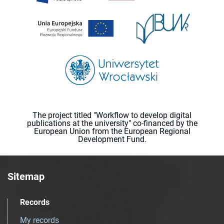
The project titled "Workflow to develop digital
publications at the university" co-financed by the
European Union from the European Regional
Development Fund.
Sitemap
Records
My records