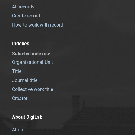
All records
Create record
How to work with record
Indexes
Selected indexes
:
Organizational Unit
Title
Journal title
Collective work title
Creator
About DigiLab
About