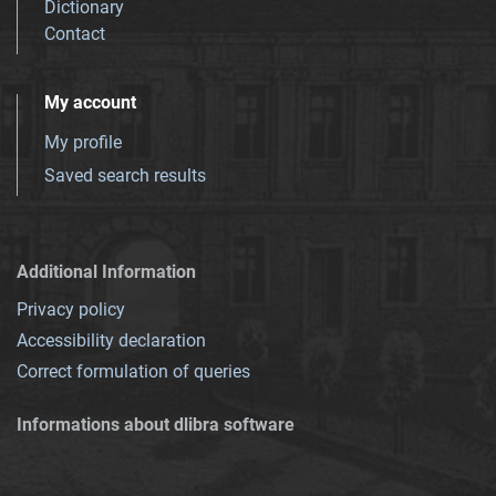
Dictionary
Contact
My account
My profile
Saved search results
Additional Information
Privacy policy
Accessibility declaration
Correct formulation of queries
Informations about dlibra software