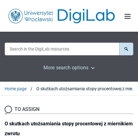
More search options
Home page
O skutkach utożsamiania stopy procentowej z miernikiem zwrotu
TO ASSIGN
O skutkach utożsamiania stopy procentowej z miernikiem
zwrotu