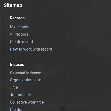
Sitemap
Records
My records
All records
Create record
How to work with record
Indexes
Selected indexes
:
Organizational Unit
Title
Journal title
Collective work title
Creator