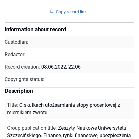
Copy record link
Information about record
Custodian:
Redactor:
Record creation:
08.06.2022, 22:06
Copyrights status:
Description
Title
:
O skutkach utożsamiania stopy procentowej z
miernikiem zwrotu
Group publication title
:
Zeszyty Naukowe Uniwersytetu
Szczecińskiego. Finanse, rynki finansowe, ubezpieczenia