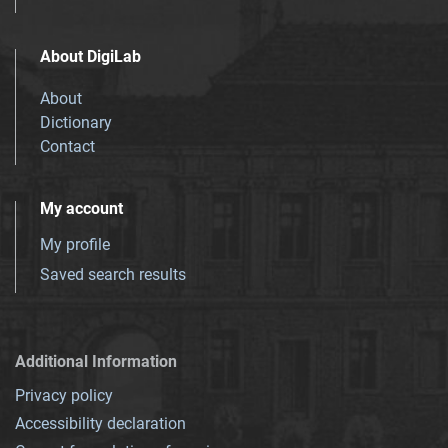
About DigiLab
About
Dictionary
Contact
My account
My profile
Saved search results
Additional Information
Privacy policy
Accessibility declaration