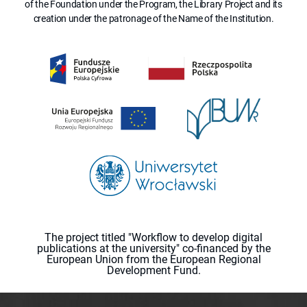
of the Foundation under the Program, the Library Project and its
creation under the patronage of the Name of the Institution.
The project titled "Workflow to develop digital
publications at the university" co-financed by the
European Union from the European Regional
Development Fund.