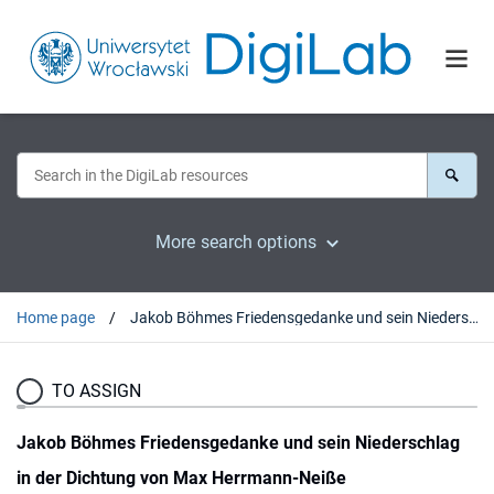
More search options
Home page
Jakob Böhmes Friedensgedanke und sein Niederschlag in der Dichtung von Max Herrmann-Neiße
TO ASSIGN
Jakob Böhmes Friedensgedanke und sein Niederschlag
in der Dichtung von Max Herrmann-Neiße