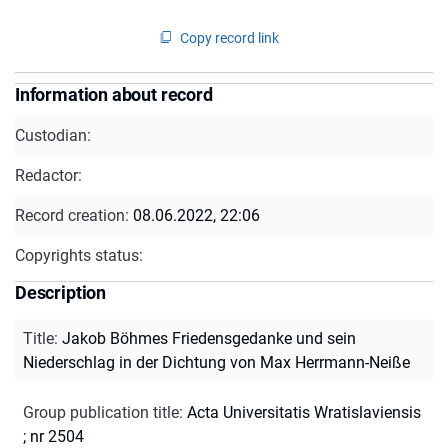
Copy record link
Information about record
Custodian:
Redactor:
Record creation:
08.06.2022, 22:06
Copyrights status:
Description
Title
:
Jakob Böhmes Friedensgedanke und sein
Niederschlag in der Dichtung von Max Herrmann-Neiße
Group publication title
:
Acta Universitatis Wratislaviensis
; nr 2504