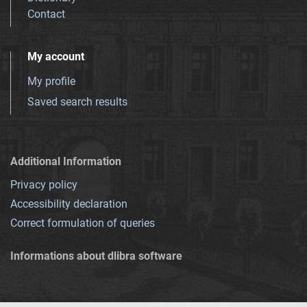
Contact
My account
My profile
Saved search results
Additional Information
Privacy policy
Accessibility declaration
Correct formulation of queries
Informations about dlibra software