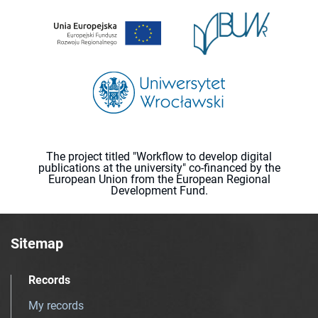
The project titled "Workflow to develop digital
publications at the university" co-financed by the
European Union from the European Regional
Development Fund.
Sitemap
Records
My records