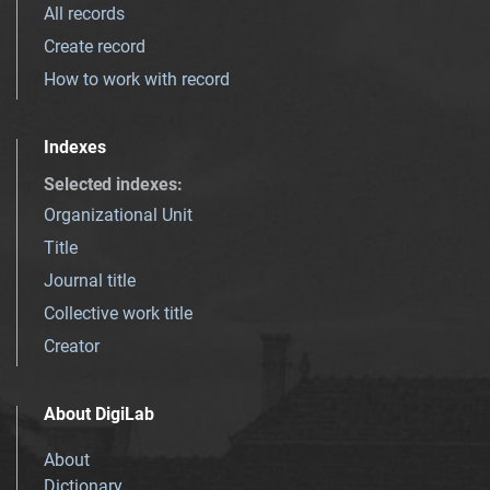
All records
Create record
How to work with record
Indexes
Selected indexes
:
Organizational Unit
Title
Journal title
Collective work title
Creator
About DigiLab
About
Dictionary