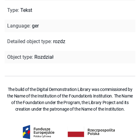
Type
:
Tekst
Language
:
ger
Detailed object type
:
rozdz
Object type
:
Rozdział
The build of the Digital Demonstration Library was commissioned by
the Name of the Institution of the Foundation's Institution. The Name
of the Foundation under the Program, the Library Project and its
creation under the patronage of the Name of the Institution.