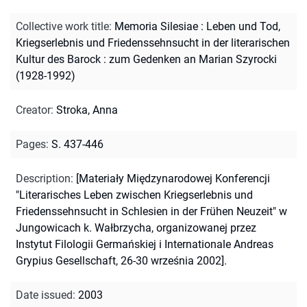
Collective work title
:
Memoria Silesiae : Leben und Tod,
Kriegserlebnis und Friedenssehnsucht in der literarischen
Kultur des Barock : zum Gedenken an Marian Szyrocki
(1928-1992)
Creator
:
Stroka, Anna
Pages
:
S. 437-446
Description
:
[Materiały Międzynarodowej Konferencji
"Literarisches Leben zwischen Kriegserlebnis und
Friedenssehnsucht in Schlesien in der Frühen Neuzeit" w
Jungowicach k. Wałbrzycha, organizowanej przez
Instytut Filologii Germańskiej i Internationale Andreas
Grypius Gesellschaft, 26-30 września 2002].
Date issued
:
2003