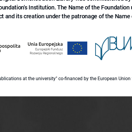
 Foundation's Institution. The Name of the Foundation
ct and its creation under the patronage of the Name o
 publications at the university" co-financed by the European Un