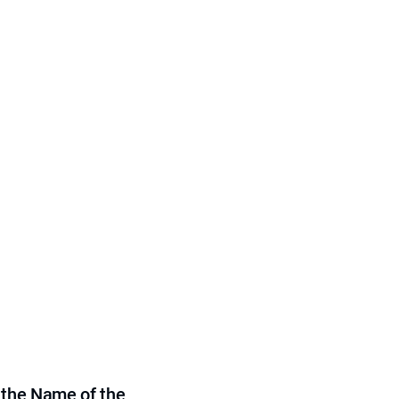
 the Name of the