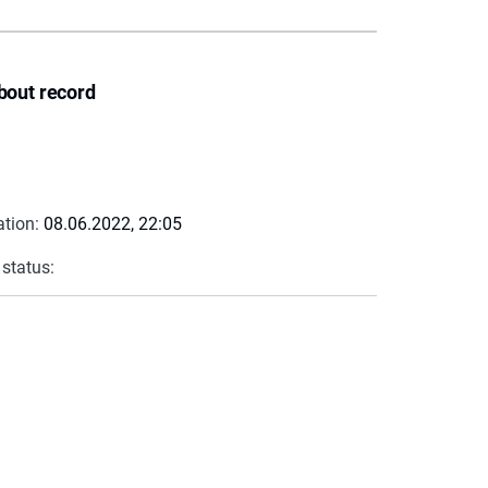
bout record
ation:
08.06.2022, 22:05
 status: