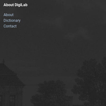
About DigiLab
About
Dictionary
Contact