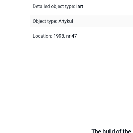
Detailed object type
:
iart
Object type
:
Artykuł
Location
:
1998, nr 47
The build of th