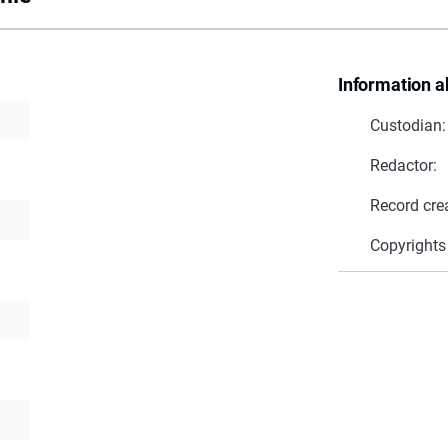
Information a
Custodian:
Redactor:
Record cre
Copyrights