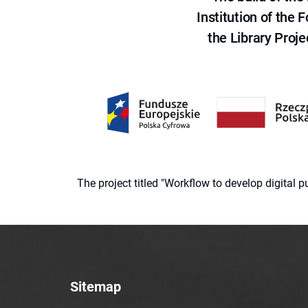
Institution of the
the Library Proje
The project titled "Workflow to develop digital
Sitemap