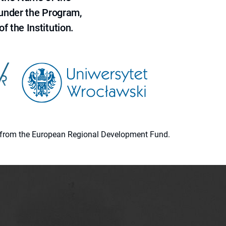
 under the Program,
f the Institution.
ion from the European Regional Development Fund.