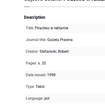
Description
Title
:
Piractwo w reklamie
Journal title
:
Gazeta Prawna
Creator
:
Stefanicki, Robert
Pages
:
s. 20
Date issued
:
1998
Type
:
Tekst
Language
:
pol