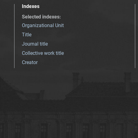
Indexes
Selected indexes
:
Organizational Unit
Title
Journal title
Collective work title
Creator