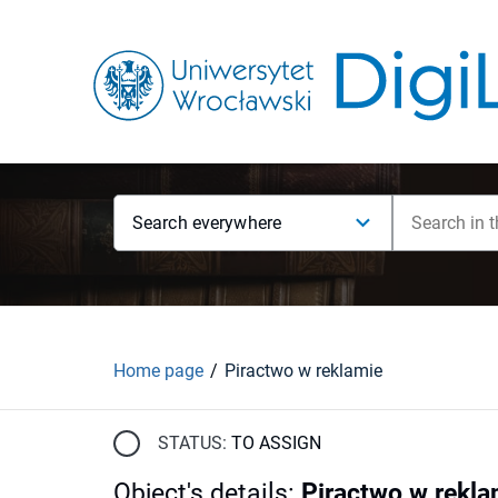
Search everywhere
Home page
Piractwo w reklamie
STATUS:
TO ASSIGN
Object's details
:
Piractwo w rekla