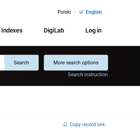
Polski
English
Indexes
DigiLab
Log in
Search
More search options
Search instruction
Copy record link