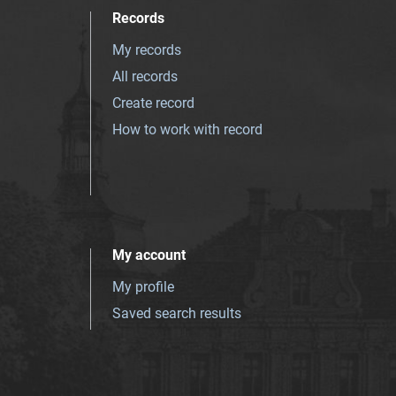
Records
My records
All records
Create record
How to work with record
My account
My profile
Saved search results