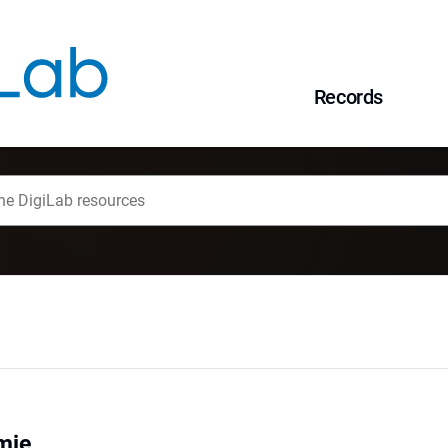
Records
mie