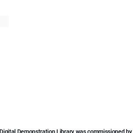
e Digital Demonstration Library was commissioned by