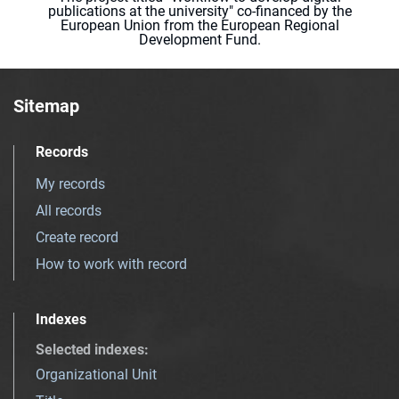
publications at the university" co-financed by the
European Union from the European Regional
Development Fund.
Sitemap
Records
My records
All records
Create record
How to work with record
Indexes
Selected indexes
:
Organizational Unit