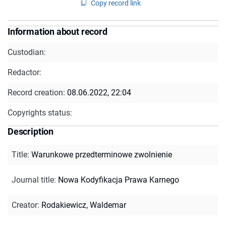
Copy record link
Information about record
Custodian:
Redactor:
Record creation:
08.06.2022, 22:04
Copyrights status:
Description
Title
:
Warunkowe przedterminowe zwolnienie
Journal title
:
Nowa Kodyfikacja Prawa Karnego
Creator
:
Rodakiewicz, Waldemar