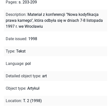
Pages
:
s. 203-209
Description
:
Materiał z konferencji "Nowa kodyfikacja
prawa karnego", która odbyła się w dniach 7-8 listopada
1997 r. we Wrocławiu
Date issued
:
1998
Type
:
Tekst
Language
:
pol
Detailed object type
:
art
Object type
:
Artykuł
Location
:
T. 2 (1998)