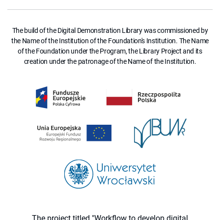
The build of the Digital Demonstration Library was commissioned by
the Name of the Institution of the Foundation's Institution. The Name
of the Foundation under the Program, the Library Project and its
creation under the patronage of the Name of the Institution.
The project titled "Workflow to develop digital