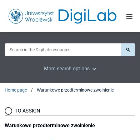
More search options
Home page
Warunkowe przedterminowe zwolnienie
TO ASSIGN
Warunkowe przedterminowe zwolnienie