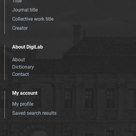
Title
Journal title
Collective work title
Creator
About DigiLab
About
Dictionary
Contact
My account
My profile
Saved search results