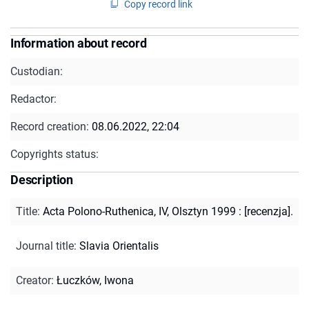
Copy record link
Information about record
Custodian:
Redactor:
Record creation:
08.06.2022, 22:04
Copyrights status:
Description
Title
:
Acta Polono-Ruthenica, IV, Olsztyn 1999 : [recenzja].
Journal title
:
Slavia Orientalis
Creator
:
Łuczków, Iwona