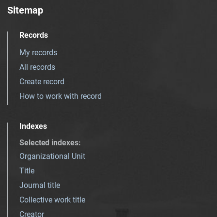
Sitemap
Records
My records
All records
Create record
How to work with record
Indexes
Selected indexes
:
Organizational Unit
Title
Journal title
Collective work title
Creator