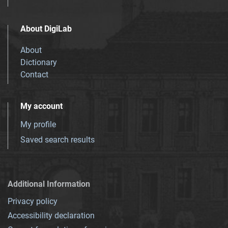
About DigiLab
About
Dictionary
Contact
My account
My profile
Saved search results
Additional Information
Privacy policy
Accessibility declaration