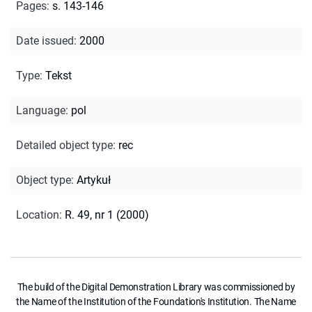
Pages
:
s. 143-146
Date issued
:
2000
Type
:
Tekst
Language
:
pol
Detailed object type
:
rec
Object type
:
Artykuł
Location
:
R. 49, nr 1 (2000)
The build of the Digital Demonstration Library was commissioned by
the Name of the Institution of the Foundation's Institution. The Name