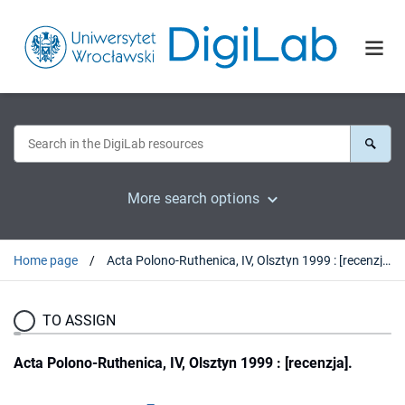
More search options
Home page
Acta Polono-Ruthenica, IV, Olsztyn 1999 : [recenzja].
TO ASSIGN
Acta Polono-Ruthenica, IV, Olsztyn 1999 : [recenzja].