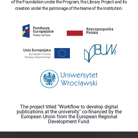
of the Foundation under the Program, the Library Project and its
creation under the patronage of the Name of the Institution.
The project titled "Workflow to develop digital
publications at the university" co-financed by the
European Union from the European Regional
Development Fund.