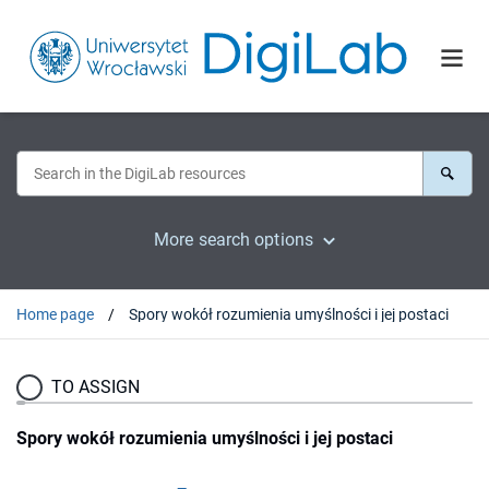
More search options
Home page
Spory wokół rozumienia umyślności i jej postaci
TO ASSIGN
Spory wokół rozumienia umyślności i jej postaci