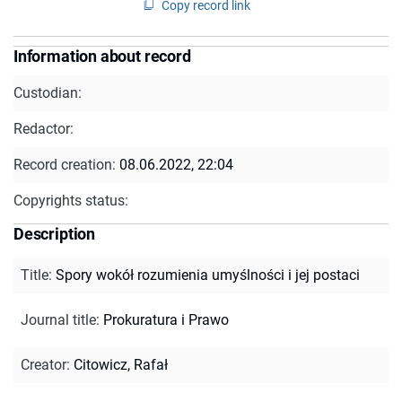
Copy record link
Information about record
Custodian:
Redactor:
Record creation:
08.06.2022, 22:04
Copyrights status:
Description
Title
:
Spory wokół rozumienia umyślności i jej postaci
Journal title
:
Prokuratura i Prawo
Creator
:
Citowicz, Rafał