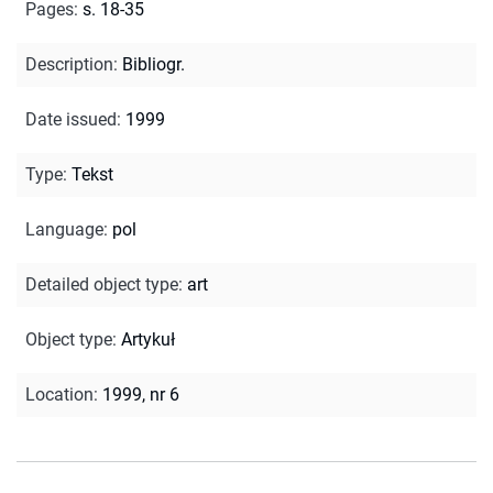
Pages
:
s. 18-35
Description
:
Bibliogr.
Date issued
:
1999
Type
:
Tekst
Language
:
pol
Detailed object type
:
art
Object type
:
Artykuł
Location
:
1999, nr 6