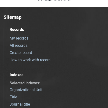
Sitemap
Records
My records
All records
Create record
How to work with record
Indexes
Selected indexes
:
Organizational Unit
Title
Journal title