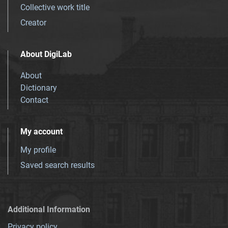
Collective work title
Creator
About DigiLab
About
Dictionary
Contact
My account
My profile
Saved search results
Additional Information
Privacy policy