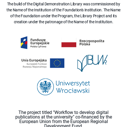
The build of the Digital Demonstration Library was commissioned by
the Name of the Institution of the Foundation's Institution. The Name
of the Foundation under the Program, the Library Project and its
creation under the patronage of the Name of the Institution.
The project titled "Workflow to develop digital
publications at the university" co-financed by the
European Union from the European Regional
Development Fund.