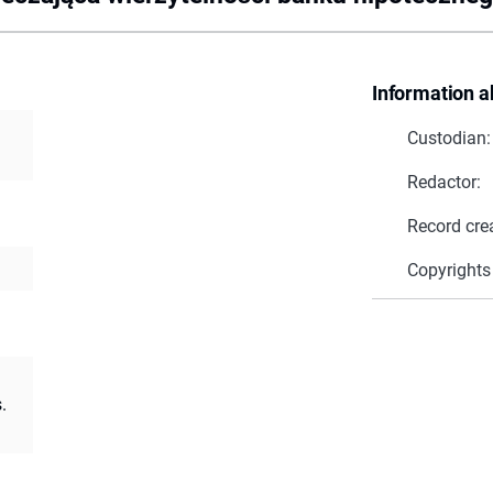
Information a
Custodian:
Redactor:
Record cre
Copyrights
.