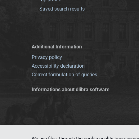
Saved search results
Additional Information
Privacy policy
Accessibility declaration
Correct formulation of queries
Informations about dlibra software
This service runs 
We use files, through the cookie quality improveme