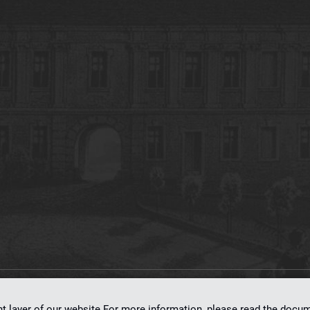
on
dLibra 7.0.0-SNAPSHOT
software created by
Poznan Supercomputing and Ne
nt layer of our website.For more information, please read the doc