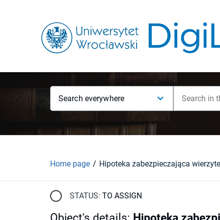
Search everywhere
Home page
STATUS:
TO ASSIGN
Object's details
:
Hipoteka zabezpi