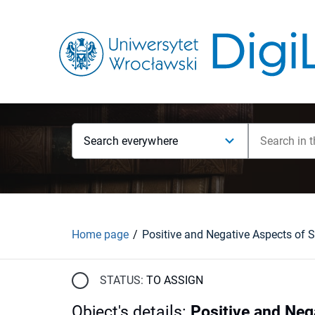
Search everywhere
Home page
STATUS:
TO ASSIGN
Object's details
:
Positive and Neg