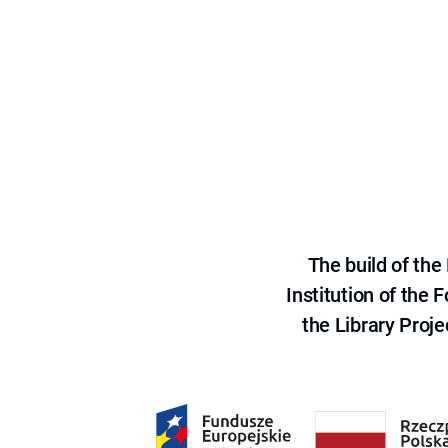
The build of th
Institution of the
the Library Proje