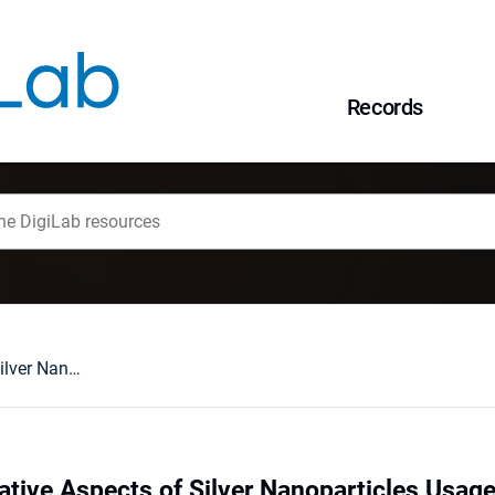
Records
Positive and Negative Aspects of Silver Nanoparticles Usage
ative Aspects of Silver Nanoparticles Usag