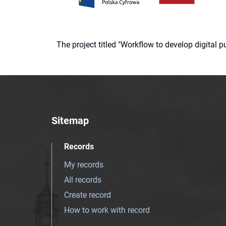
The project titled "Workflow to develop digital
Sitemap
Records
My records
All records
Create record
How to work with record