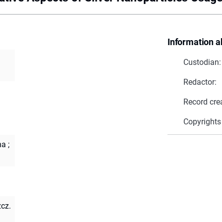
Information a
Custodian:
Redactor:
Record cre
Copyrights
na
;
zcz.