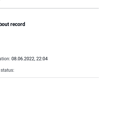
bout record
ation:
08.06.2022, 22:04
 status: