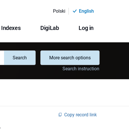
Polski
English
Indexes
DigiLab
Log in
Search
More search options
Search instruction
Copy record link
e