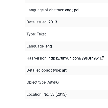
Language of abstract
:
eng
;
pol
Date issued
:
2013
Type
:
Tekst
Language
:
eng
Has version
:
https://tinyurl.com/y9s3fn9w
Detailed object type
:
art
Object type
:
Artykuł
Location
:
No. 53 (2013)