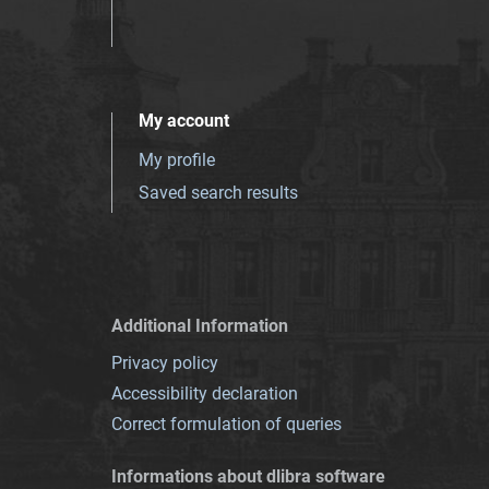
My account
My profile
Saved search results
Additional Information
Privacy policy
Accessibility declaration
Correct formulation of queries
Informations about dlibra software