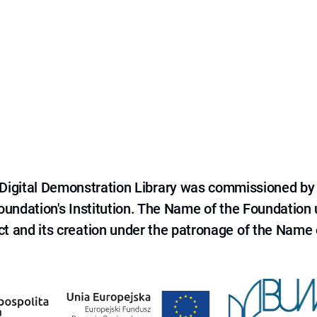
e Digital Demonstration Library was commissioned by
 Foundation's Institution. The Name of the Foundation
ct and its creation under the patronage of the Name o