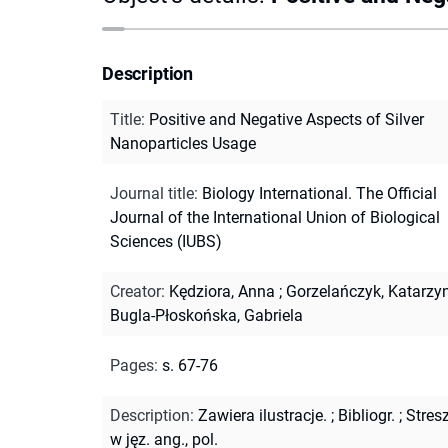
Description
Title
:
Positive and Negative Aspects of Silver
Nanoparticles Usage
Journal title
:
Biology International. The Official
Journal of the International Union of Biological
Sciences (IUBS)
Creator
:
Kędziora, Anna
;
Gorzelańczyk, Katarzy
Bugla-Płoskońska, Gabriela
Pages
:
s. 67-76
Description
:
Zawiera ilustracje.
;
Bibliogr.
;
Stres
w jęz. ang., pol.