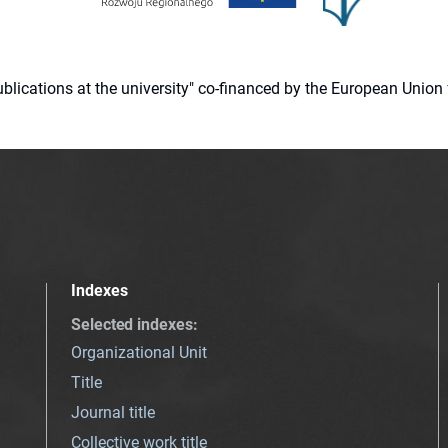
 publications at the university" co-financed by the European Un
Indexes
Selected indexes
:
Organizational Unit
Title
Journal title
Collective work title