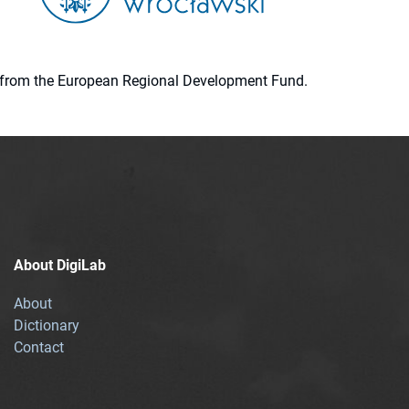
ion from the European Regional Development Fund.
About DigiLab
About
Dictionary
Contact