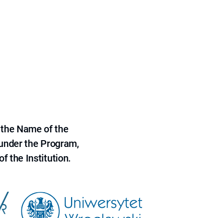
 the Name of the
 under the Program,
f the Institution.