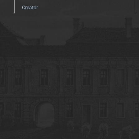
Creator