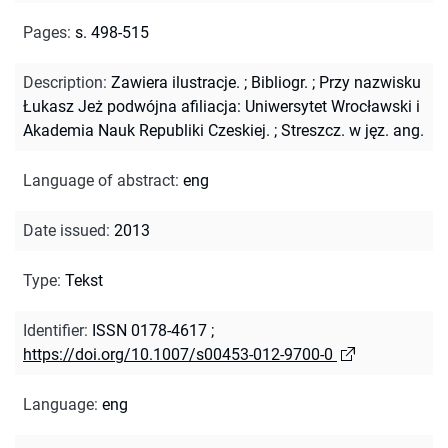
Pages
:
s. 498-515
Description
:
Zawiera ilustracje.
;
Bibliogr.
;
Przy nazwisku
Łukasz Jeż podwójna afiliacja: Uniwersytet Wrocławski i
Akademia Nauk Republiki Czeskiej.
;
Streszcz. w jęz. ang.
Language of abstract
:
eng
Date issued
:
2013
Type
:
Tekst
Identifier
:
ISSN 0178-4617
;
https://doi.org/10.1007/s00453-012-9700-0
Language
:
eng