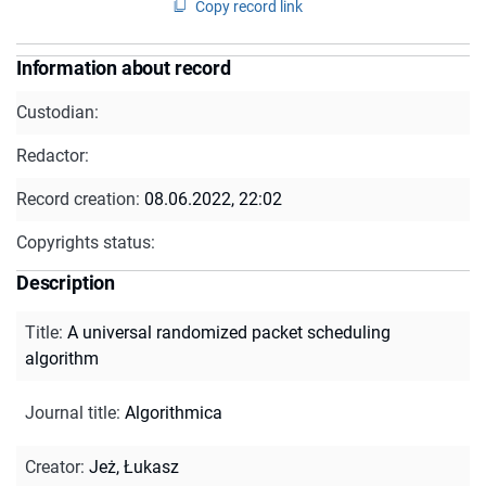
Copy record link
Information about record
Custodian:
Redactor:
Record creation:
08.06.2022, 22:02
Copyrights status:
Description
Title
:
A universal randomized packet scheduling
algorithm
Journal title
:
Algorithmica
Creator
:
Jeż, Łukasz