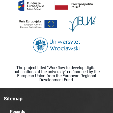
The project titled "Workflow to develop digital
publications at the university" co-financed by the
European Union from the European Regional
Development Fund.
Sitemap
Records