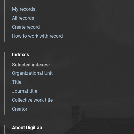
My records
All records
Create record
How to work with record
Indexes
Selected indexes
:
Organizational Unit
Title
Journal title
Collective work title
Creator
About DigiLab