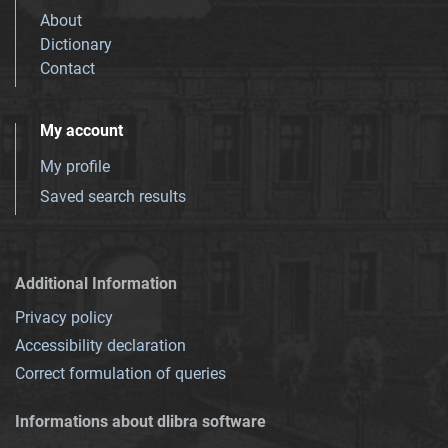
About
Dictionary
Contact
My account
My profile
Saved search results
Additional Information
Privacy policy
Accessibility declaration
Correct formulation of queries
Informations about dlibra software