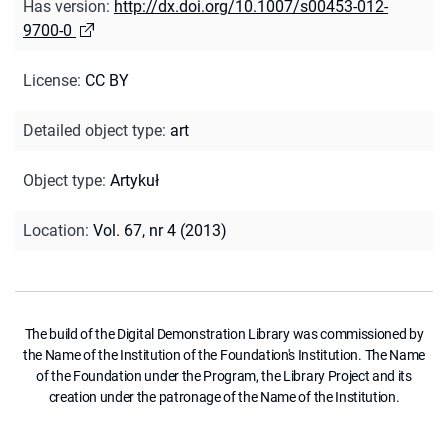
Has version
:
http://dx.doi.org/10.1007/s00453-012-
9700-0
License
:
CC BY
Detailed object type
:
art
Object type
:
Artykuł
Location
:
Vol. 67, nr 4 (2013)
The build of the Digital Demonstration Library was commissioned by
the Name of the Institution of the Foundation's Institution. The Name
of the Foundation under the Program, the Library Project and its
creation under the patronage of the Name of the Institution.