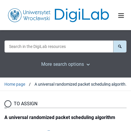
More search options
Home page
A universal randomized packet scheduling algorithm
TO ASSIGN
A universal randomized packet scheduling algorithm