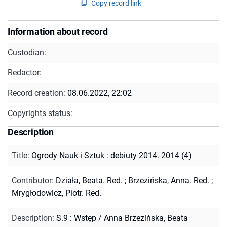
Copy record link
Information about record
Custodian:
Redactor:
Record creation:
08.06.2022, 22:02
Copyrights status:
Description
Title
:
Ogrody Nauk i Sztuk : debiuty 2014. 2014 (4)
Contributor
:
Działa, Beata. Red.
;
Brzezińska, Anna. Red.
;
Mrygłodowicz, Piotr. Red.
Description
:
S.9 : Wstęp / Anna Brzezińska, Beata