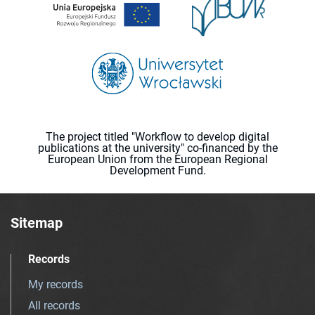
The project titled "Workflow to develop digital
publications at the university" co-financed by the
European Union from the European Regional
Development Fund.
Sitemap
Records
My records
All records