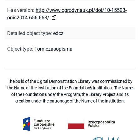
Has version
:
http://www.ogrodynauk.pl/doi/10-15503-
onis2014-656-663/
Detailed object type
:
edcz
Object type
:
Tom czasopisma
The build of the Digital Demonstration Library was commissioned by
the Name of the Institution of the Foundation's Institution. The Name
of the Foundation under the Program, the Library Project and its
creation under the patronage of the Name of the Institution.