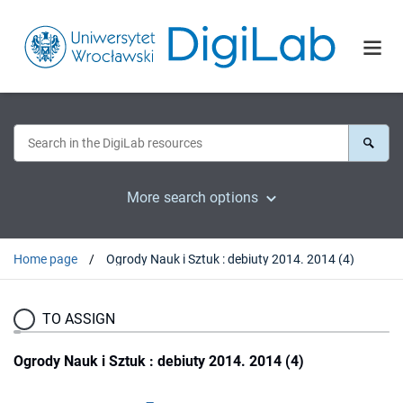
More search options
Home page
Ogrody Nauk i Sztuk : debiuty 2014. 2014 (4)
TO ASSIGN
Ogrody Nauk i Sztuk : debiuty 2014. 2014 (4)