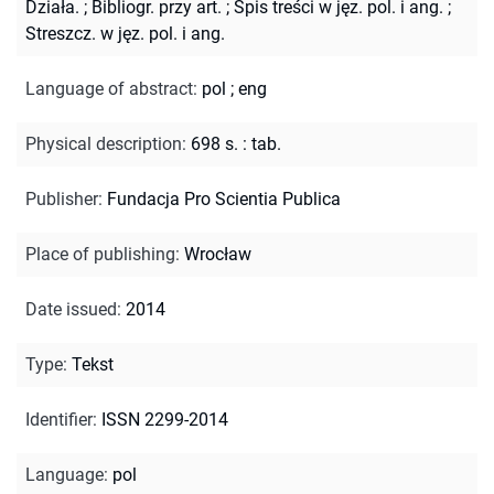
Działa.
;
Bibliogr. przy art.
;
Spis treści w jęz. pol. i ang.
;
Streszcz. w jęz. pol. i ang.
Language of abstract
:
pol
;
eng
Physical description
:
698 s. : tab.
Publisher
:
Fundacja Pro Scientia Publica
Place of publishing
:
Wrocław
Date issued
:
2014
Type
:
Tekst
Identifier
:
ISSN 2299-2014
Language
:
pol