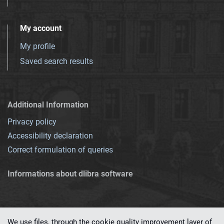
My account
My profile
Saved search results
Additional Information
Privacy policy
Accessibility declaration
Correct formulation of queries
Informations about dlibra software
We use files, through the cookie quality improvement layer of