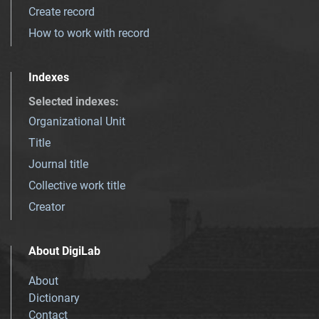
Create record
How to work with record
Indexes
Selected indexes
:
Organizational Unit
Title
Journal title
Collective work title
Creator
About DigiLab
About
Dictionary
Contact