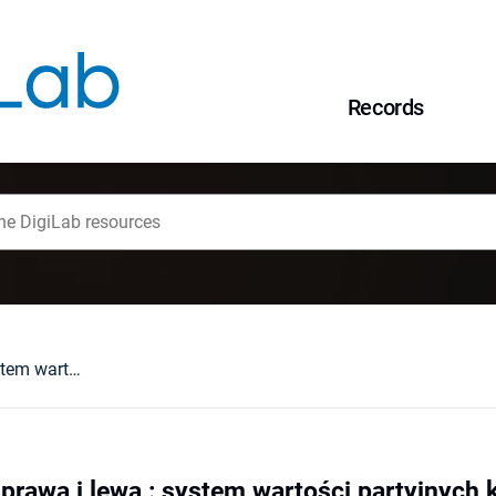
Records
Konserwatyzm z prawa i lewa : system wartości partyjnych kadr
rawa i lewa : system wartości partyjnych 