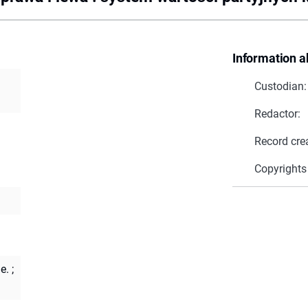
Information a
Custodian:
Redactor:
Record cre
Copyrights
e.
;