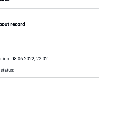
bout record
ation:
08.06.2022, 22:02
 status: