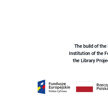
The build of th
Institution of the
the Library Proje