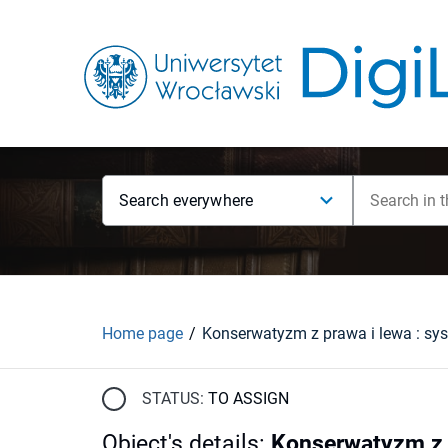
Search everywhere
Home page
STATUS:
TO ASSIGN
Object's details
:
Konserwatyzm z p