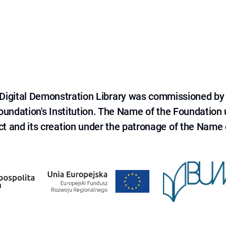
e Digital Demonstration Library was commissioned by
 Foundation's Institution. The Name of the Foundation
ct and its creation under the patronage of the Name o