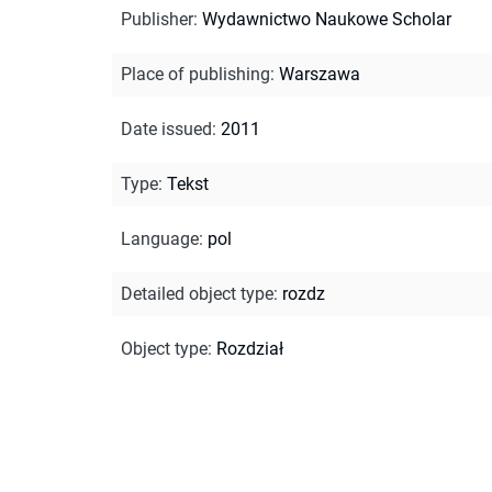
Publisher
:
Wydawnictwo Naukowe Scholar
Place of publishing
:
Warszawa
Date issued
:
2011
Type
:
Tekst
Language
:
pol
Detailed object type
:
rozdz
Object type
:
Rozdział