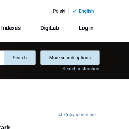
Polski
English
Indexes
DigiLab
Log in
Search
More search options
Search instruction
Copy record link
kadr