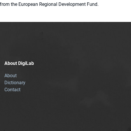
ion from the European Regional Development Fund.
About DigiLab
About
Dictionary
Contact