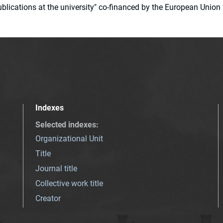
 publications at the university" co-financed by the European Un
Indexes
Selected indexes
:
Organizational Unit
Title
Journal title
Collective work title
Creator