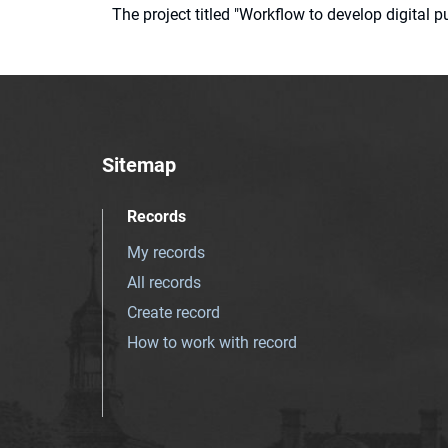
The project titled "Workflow to develop digital
Sitemap
Records
My records
All records
Create record
How to work with record