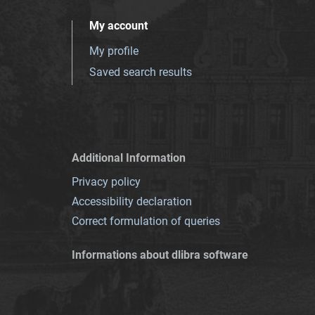
My account
My profile
Saved search results
Additional Information
Privacy policy
Accessibility declaration
Correct formulation of queries
Informations about dlibra software