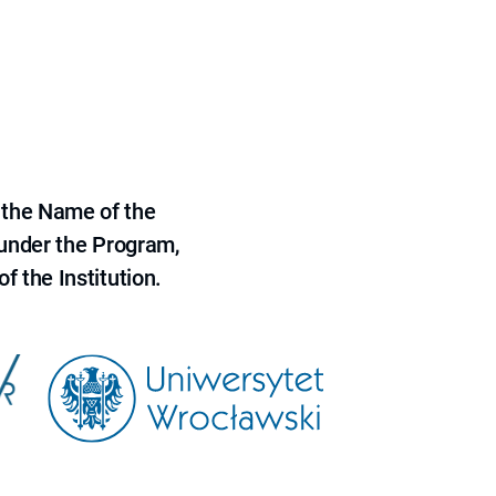
 the Name of the
 under the Program,
f the Institution.