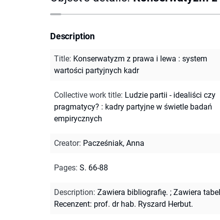
Description
Title
:
Konserwatyzm z prawa i lewa : system
wartości partyjnych kadr
Collective work title
:
Ludzie partii - idealiści czy
pragmatycy? : kadry partyjne w świetle badań
empirycznych
Creator
:
Pacześniak, Anna
Pages
:
S. 66-88
Description
:
Zawiera bibliografię.
;
Zawiera tabel
Recenzent: prof. dr hab. Ryszard Herbut.