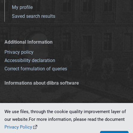
My profile
Saved search results
Additional Information
Privacy policy
Accessibility declaration
Correct formulation of queries
Informations about dlibra software
We use files, through the cookie quality improvement layer of
our website.For more information, please read the document
This service runs on
dLibra 7.0.0-SNAPSHOT
software created by
PSNC
Privacy Policy