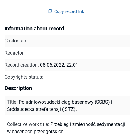
Copy record link
Information about record
Custodian:
Redactor:
Record creation:
08.06.2022, 22:01
Copyrights status:
Description
Title
:
Południowosudecki ciąg basenowy (SSBS) i
Sródsudecka strefa tensji (ISTZ).
Collective work title
:
Przebieg i zmienność sedymentacji
w basenach przedgórskich.