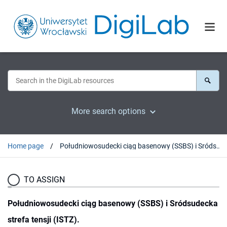
More search options
Home page
Południowosudecki ciąg basenowy (SSBS) i Sródsudecka strefa tensji (ISTZ).
TO ASSIGN
Południowosudecki ciąg basenowy (SSBS) i Sródsudecka
strefa tensji (ISTZ).