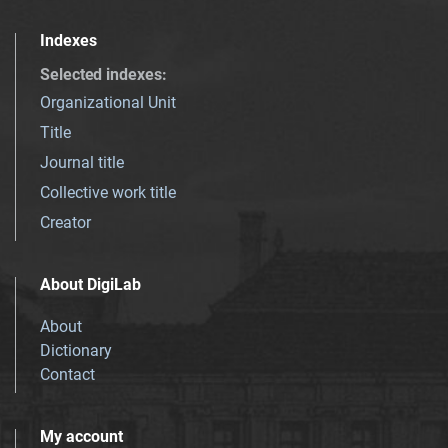
Indexes
Selected indexes
:
Organizational Unit
Title
Journal title
Collective work title
Creator
About DigiLab
About
Dictionary
Contact
My account