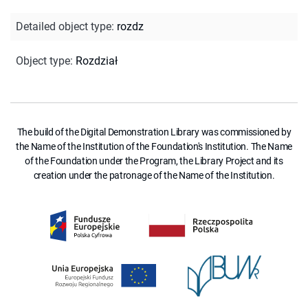
Detailed object type
:
rozdz
Object type
:
Rozdział
The build of the Digital Demonstration Library was commissioned by
the Name of the Institution of the Foundation's Institution. The Name
of the Foundation under the Program, the Library Project and its
creation under the patronage of the Name of the Institution.