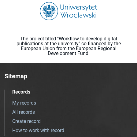
The project titled "Workflow to develop digital
publications at the university" co-financed by the
European Union from the European Regional
Development Fund.
Sitemap
Records
My records
All records
Create record
How to work with record