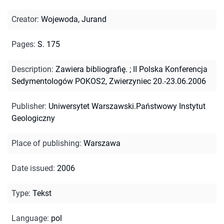
Creator
:
Wojewoda, Jurand
Pages
:
S. 175
Description
:
Zawiera bibliografię.
;
II Polska Konferencja
Sedymentologów POKOS2, Zwierzyniec 20.-23.06.2006
Publisher
:
Uniwersytet Warszawski.Państwowy Instytut
Geologiczny
Place of publishing
:
Warszawa
Date issued
:
2006
Type
:
Tekst
Language
:
pol