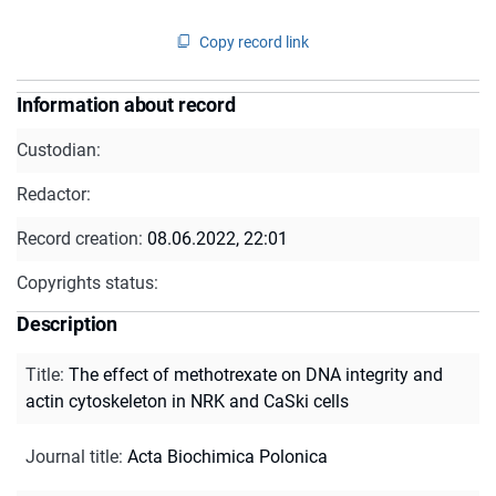
Copy record link
Information about record
Custodian:
Redactor:
Record creation:
08.06.2022, 22:01
Copyrights status:
Description
Title
:
The effect of methotrexate on DNA integrity and
actin cytoskeleton in NRK and CaSki cells
Journal title
:
Acta Biochimica Polonica