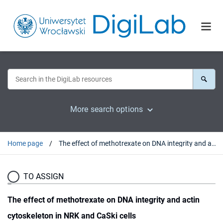
More search options
Home page
The effect of methotrexate on DNA integrity and actin cytoskeleton in NRK and CaSki cells
TO ASSIGN
The effect of methotrexate on DNA integrity and actin
cytoskeleton in NRK and CaSki cells