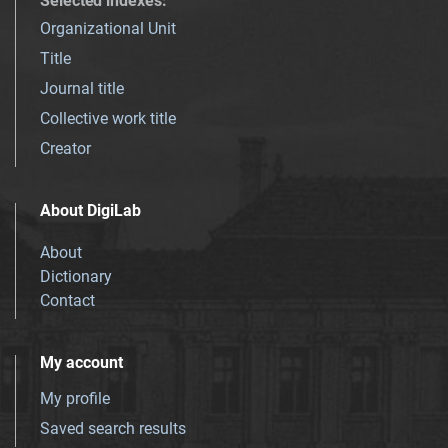
Selected indexes
:
Organizational Unit
Title
Journal title
Collective work title
Creator
About DigiLab
About
Dictionary
Contact
My account
My profile
Saved search results