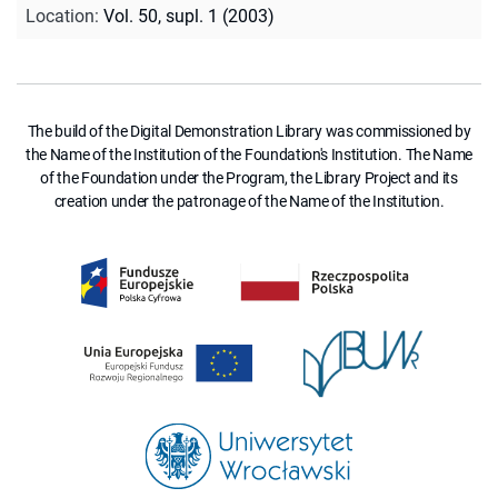
Location
:
Vol. 50, supl. 1 (2003)
The build of the Digital Demonstration Library was commissioned by
the Name of the Institution of the Foundation's Institution. The Name
of the Foundation under the Program, the Library Project and its
creation under the patronage of the Name of the Institution.