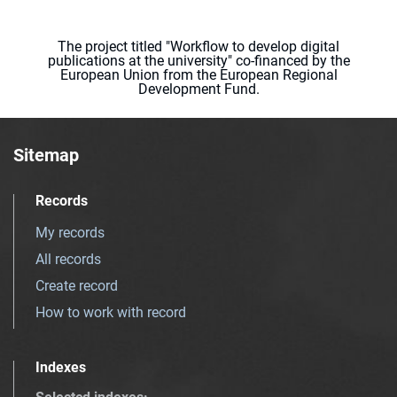
The project titled "Workflow to develop digital
publications at the university" co-financed by the
European Union from the European Regional
Development Fund.
Sitemap
Records
My records
All records
Create record
How to work with record
Indexes