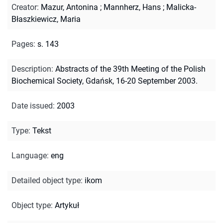
Creator
:
Mazur, Antonina
;
Mannherz, Hans
;
Malicka-
Błaszkiewicz, Maria
Pages
:
s. 143
Description
:
Abstracts of the 39th Meeting of the Polish
Biochemical Society, Gdańsk, 16-20 September 2003.
Date issued
:
2003
Type
:
Tekst
Language
:
eng
Detailed object type
:
ikom
Object type
:
Artykuł