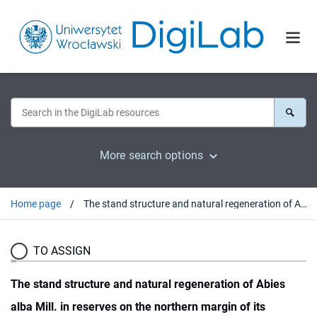
More search options
Home page
The stand structure and natural regeneration of Abies alba Mill. in reserves on the northern margin of its distribution in SW Poland
TO ASSIGN
The stand structure and natural regeneration of Abies
alba Mill. in reserves on the northern margin of its