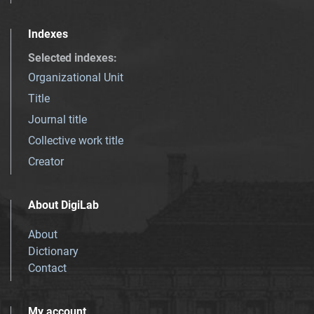
Indexes
Selected indexes
:
Organizational Unit
Title
Journal title
Collective work title
Creator
About DigiLab
About
Dictionary
Contact
My account