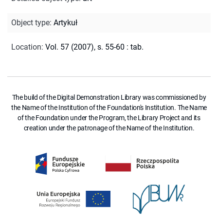
Object type
:
Artykuł
Location
:
Vol. 57 (2007), s. 55-60 : tab.
The build of the Digital Demonstration Library was commissioned by
the Name of the Institution of the Foundation's Institution. The Name
of the Foundation under the Program, the Library Project and its
creation under the patronage of the Name of the Institution.