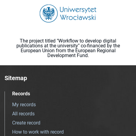
The project titled "Workflow to develop digital
publications at the university" co-financed by the
European Union from the European Regional
Development Fund.
Sitemap
Records
My records
All records
Create record
How to work with record