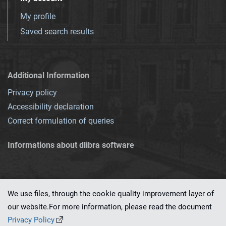
My profile
Saved search results
Additional Information
Privacy policy
Accessibility declaration
Correct formulation of queries
Informations about dlibra software
We use files, through the cookie quality improvement layer of
our website.For more information, please read the document
This service runs on
dLibra 7.0.0-SNAPSHOT
software created by
PSNC
Privacy Policy