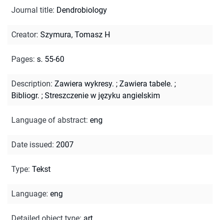
Journal title
:
Dendrobiology
Creator
:
Szymura, Tomasz H
Pages
:
s. 55-60
Description
:
Zawiera wykresy.
;
Zawiera tabele.
;
Bibliogr.
;
Streszczenie w języku angielskim
Language of abstract
:
eng
Date issued
:
2007
Type
:
Tekst
Language
:
eng
Detailed object type
:
art