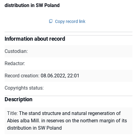
distribution in SW Poland
Copy record link
Information about record
Custodian:
Redactor:
Record creation:
08.06.2022, 22:01
Copyrights status:
Description
Title
:
The stand structure and natural regeneration of
Abies alba Mill. in reserves on the northern margin of its
distribution in SW Poland