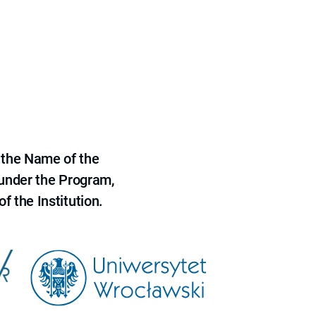
 the Name of the
 under the Program,
f the Institution.