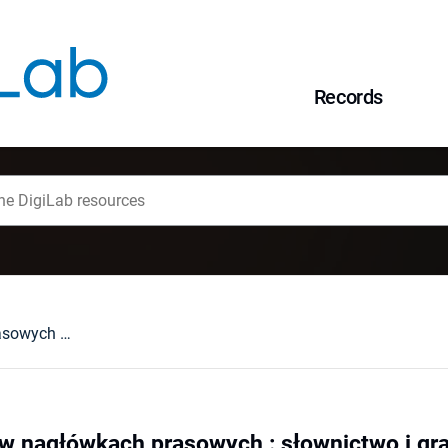
Records
Angielski pidżyn w nagłówkach prasowych : słownictwo i gramatyka a problem standaryzacji pidżyna
 w nagłówkach prasowych : słownictwo i gr