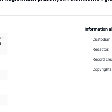
Information a
 :
Custodian:
i
Redactor:
Record cre
Copyrights