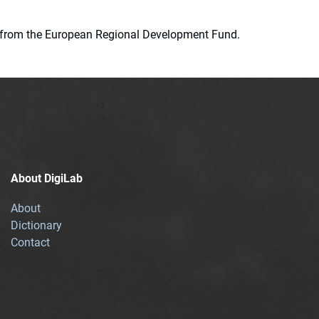
ion from the European Regional Development Fund.
About DigiLab
About
Dictionary
Contact