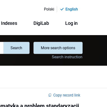
Polski
English
Indexes
DigiLab
Log in
Search
More search options
Search instruction
Copy record link
amatyka a problem standaryzacji