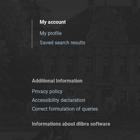
My account
My profile
Saved search results
Additional Information
Privacy policy
Accessibility declaration
Correct formulation of queries
Informations about dlibra software