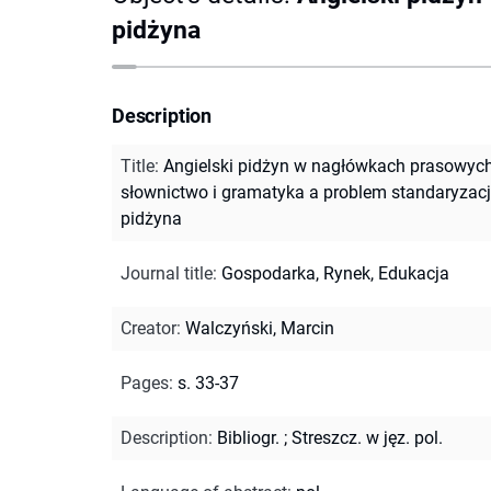
pidżyna
Description
Title
:
Angielski pidżyn w nagłówkach prasowych
słownictwo i gramatyka a problem standaryzacj
pidżyna
Journal title
:
Gospodarka, Rynek, Edukacja
Creator
:
Walczyński, Marcin
Pages
:
s. 33-37
Description
:
Bibliogr.
;
Streszcz. w jęz. pol.