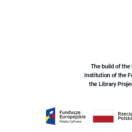
The build of th
Institution of the
the Library Proje