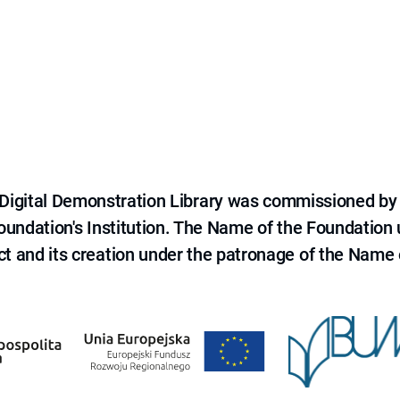
e Digital Demonstration Library was commissioned by
 Foundation's Institution. The Name of the Foundation
ct and its creation under the patronage of the Name o