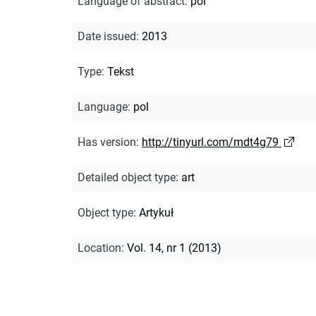
Language of abstract
:
pol
Date issued
:
2013
Type
:
Tekst
Language
:
pol
Has version
:
http://tinyurl.com/mdt4g79
Detailed object type
:
art
Object type
:
Artykuł
Location
:
Vol. 14, nr 1 (2013)