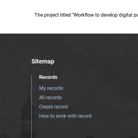
The project titled "Workflow to develop digital
Sitemap
Records
My records
All records
Create record
How to work with record