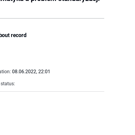
bout record
ation:
08.06.2022, 22:01
 status: