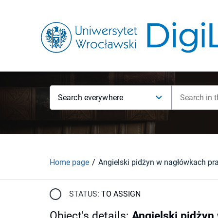
Search everywhere
Home page
STATUS:
TO ASSIGN
Object's details
:
Angielski pidżyn