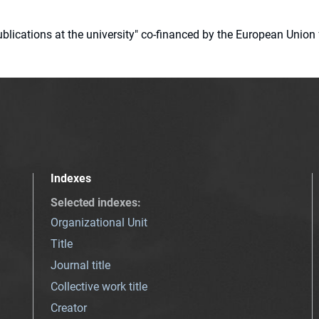
 publications at the university" co-financed by the European Un
Indexes
Selected indexes
:
Organizational Unit
Title
Journal title
Collective work title
Creator