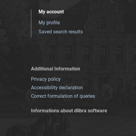
My account
My profile
Saved search results
Additional Information
Privacy policy
Accessibility declaration
Correct formulation of queries
Informations about dlibra software