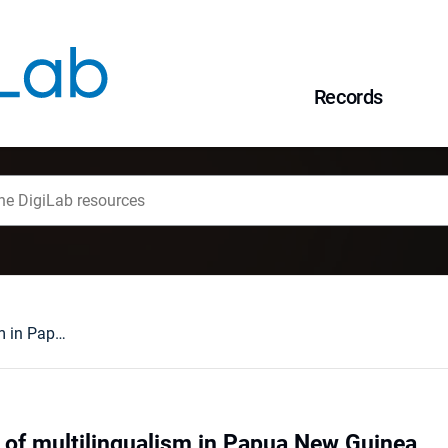
Records
Selected aspects of multilingualism in Papua New Guinea
 of multilingualism in Papua New Guinea