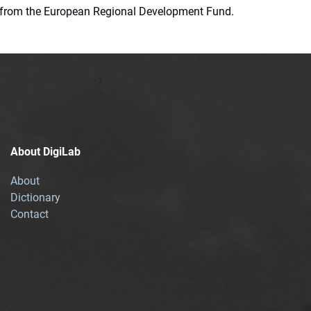
ion from the European Regional Development Fund.
About DigiLab
About
Dictionary
Contact