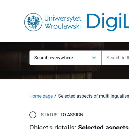
Search everywhere
Home page
STATUS:
TO ASSIGN
Object's details
:
Selected aspects