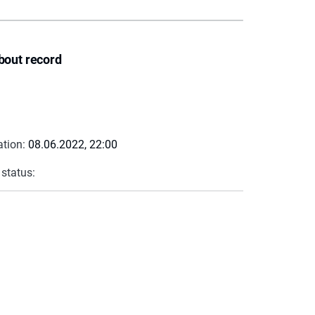
bout record
ation:
08.06.2022, 22:00
 status: