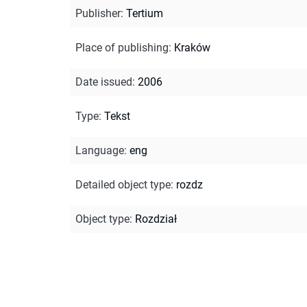
Publisher
:
Tertium
Place of publishing
:
Kraków
Date issued
:
2006
Type
:
Tekst
Language
:
eng
Detailed object type
:
rozdz
Object type
:
Rozdział