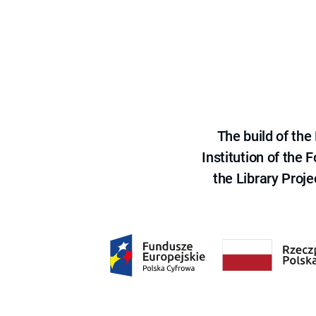
The build of th
Institution of the
the Library Proje