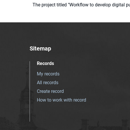
The project titled "Workflow to develop digital
Sitemap
Records
My records
All records
Create record
How to work with record