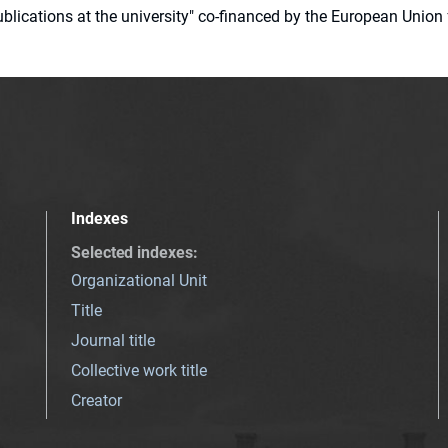
 publications at the university" co-financed by the European Un
Indexes
Selected indexes
:
Organizational Unit
Title
Journal title
Collective work title
Creator