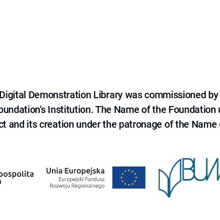
e Digital Demonstration Library was commissioned by
 Foundation's Institution. The Name of the Foundation
ct and its creation under the patronage of the Name o