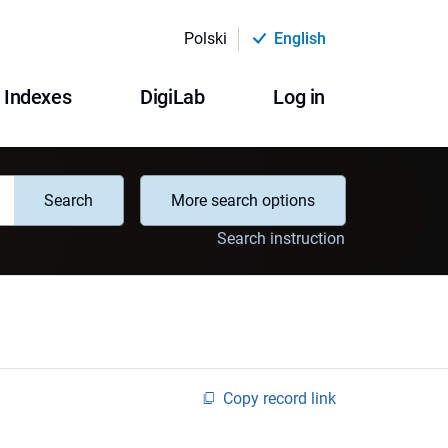
Polski
English
Indexes
DigiLab
Log in
Search
More search options
Search instruction
Copy record link