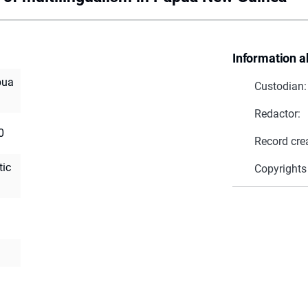
Information a
pua
Custodian:
Redactor:
0
Record cre
tic
Copyrights