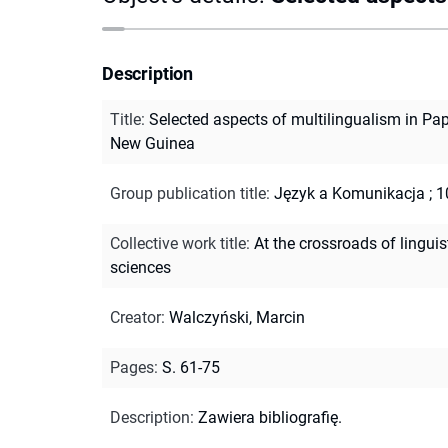
Description
Title
:
Selected aspects of multilingualism in Pa
New Guinea
Group publication title
:
Język a Komunikacja ; 1
Collective work title
:
At the crossroads of linguis
sciences
Creator
:
Walczyński, Marcin
Pages
:
S. 61-75
Description
:
Zawiera bibliografię.