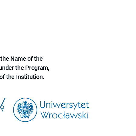
 the Name of the
 under the Program,
f the Institution.