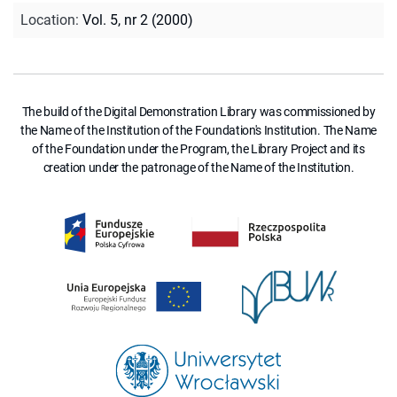
Location
:
Vol. 5, nr 2 (2000)
The build of the Digital Demonstration Library was commissioned by
the Name of the Institution of the Foundation's Institution. The Name
of the Foundation under the Program, the Library Project and its
creation under the patronage of the Name of the Institution.