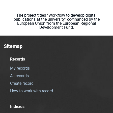
The project titled "Workflow to develop digital
publications at the university" co-financed by the
European Union from the European Regional
Development Fund.
Sitemap
Records
My records
All records
Create record
How to work with record
Indexes