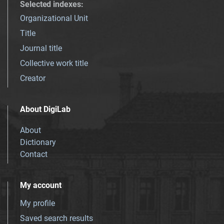
Selected indexes
:
Organizational Unit
Title
Journal title
Collective work title
Creator
About DigiLab
About
Dictionary
Contact
My account
My profile
Saved search results