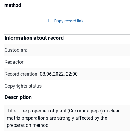
method
Copy record link
Information about record
Custodian:
Redactor:
Record creation:
08.06.2022, 22:00
Copyrights status:
Description
Title
:
The properties of plant (Cucurbita pepo) nuclear
matrix preparations are strongly affected by the
preparation method