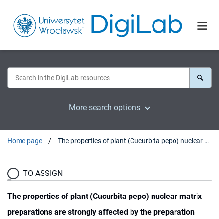
More search options
Home page
The properties of plant (Cucurbita pepo) nuclear matrix preparations are strongly affected by the preparation method
TO ASSIGN
The properties of plant (Cucurbita pepo) nuclear matrix
preparations are strongly affected by the preparation