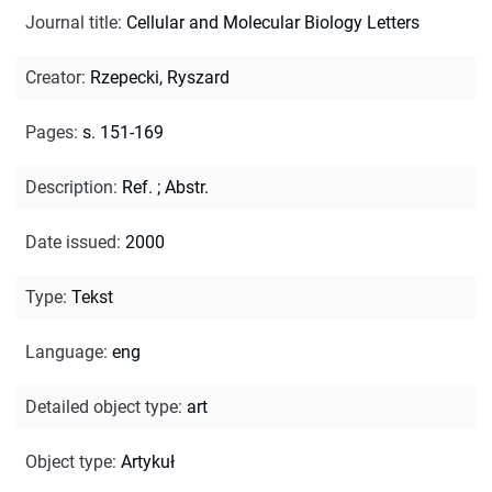
Journal title
:
Cellular and Molecular Biology Letters
Creator
:
Rzepecki, Ryszard
Pages
:
s. 151-169
Description
:
Ref.
;
Abstr.
Date issued
:
2000
Type
:
Tekst
Language
:
eng
Detailed object type
:
art
Object type
:
Artykuł