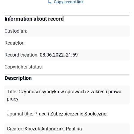
Copy record link
Information about record
Custodian:
Redactor:
Record creation:
08.06.2022, 21:59
Copyrights status:
Description
Title
:
Czynności syndyka w sprawach z zakresu prawa
pracy
Journal title
:
Praca i Zabezpieczenie Społeczne
Creator
:
Kirczuk-Antończak, Paulina