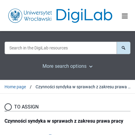
More search options
Home page
Czynności syndyka w sprawach z zakresu prawa pracy
TO ASSIGN
Czynności syndyka w sprawach z zakresu prawa pracy