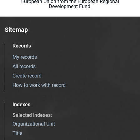
European Union from the European Regional
Development Fund.
Sitemap
Records
My records
All records
Create record
How to work with record
Indexes
Selected indexes
:
Organizational Unit
Title