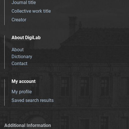
Journal title
Collective work title
Creator
About DigiLab
About
Dictionary
Contact
My account
My profile
Saved search results
Additional Information