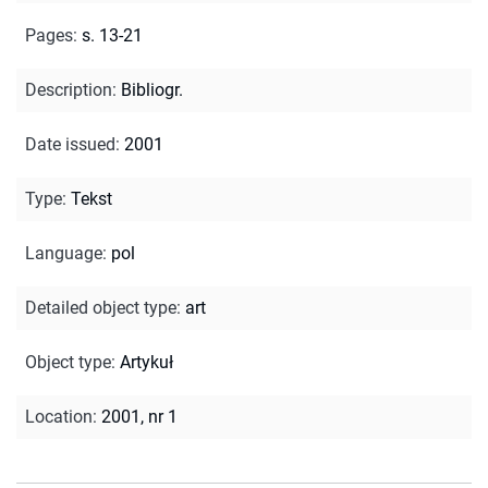
Pages
:
s. 13-21
Description
:
Bibliogr.
Date issued
:
2001
Type
:
Tekst
Language
:
pol
Detailed object type
:
art
Object type
:
Artykuł
Location
:
2001, nr 1