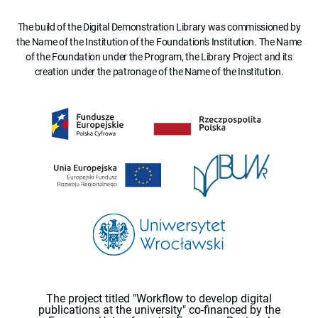
The build of the Digital Demonstration Library was commissioned by
the Name of the Institution of the Foundation's Institution. The Name
of the Foundation under the Program, the Library Project and its
creation under the patronage of the Name of the Institution.
The project titled "Workflow to develop digital
publications at the university" co-financed by the