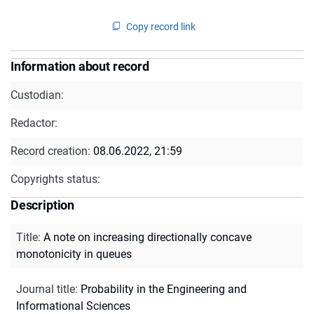
Copy record link
Information about record
Custodian:
Redactor:
Record creation:
08.06.2022, 21:59
Copyrights status:
Description
Title
:
A note on increasing directionally concave
monotonicity in queues
Journal title
:
Probability in the Engineering and
Informational Sciences