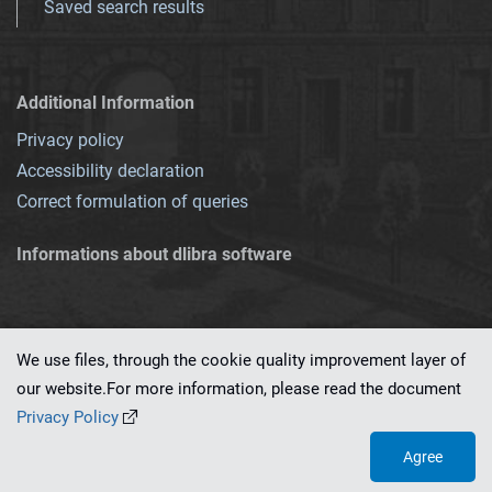
Saved search results
Additional Information
Privacy policy
Accessibility declaration
Correct formulation of queries
Informations about dlibra software
We use files, through the cookie quality improvement layer of
our website.For more information, please read the document
This service runs on
dLibra 7.0.0-SNAPSHOT
software created by
PSNC
Privacy Policy
Agree