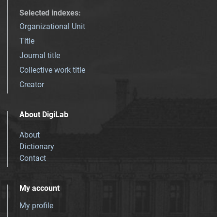
Selected indexes
:
Organizational Unit
Title
Journal title
Collective work title
Creator
About DigiLab
About
Dictionary
Contact
My account
My profile