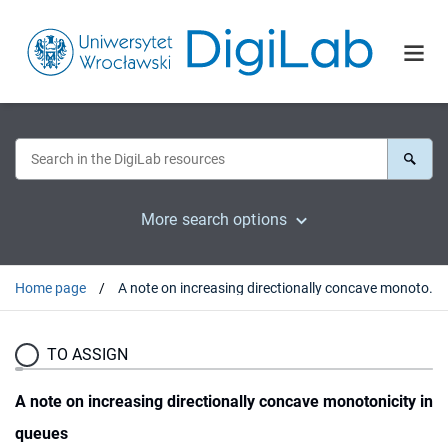
More search options
Home page
A note on increasing directionally concave monotonicity in queues
TO ASSIGN
A note on increasing directionally concave monotonicity in
queues