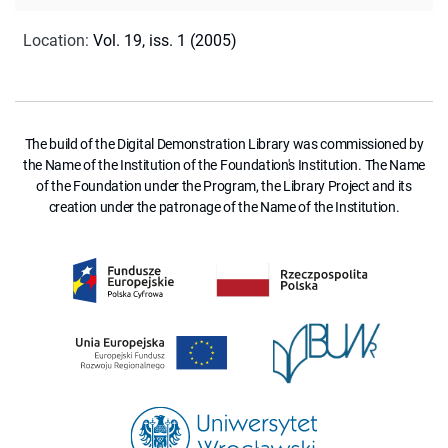
Location
:
Vol. 19, iss. 1 (2005)
The build of the Digital Demonstration Library was commissioned by
the Name of the Institution of the Foundation's Institution. The Name
of the Foundation under the Program, the Library Project and its
creation under the patronage of the Name of the Institution.