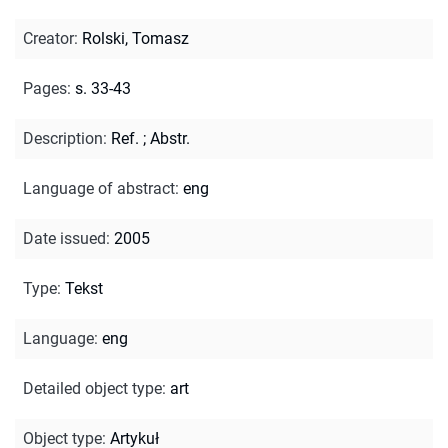
Creator
:
Rolski, Tomasz
Pages
:
s. 33-43
Description
:
Ref.
;
Abstr.
Language of abstract
:
eng
Date issued
:
2005
Type
:
Tekst
Language
:
eng
Detailed object type
:
art
Object type
:
Artykuł