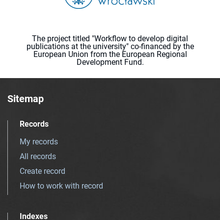
The project titled "Workflow to develop digital
publications at the university" co-financed by the
European Union from the European Regional
Development Fund.
Sitemap
Records
My records
All records
Create record
How to work with record
Indexes