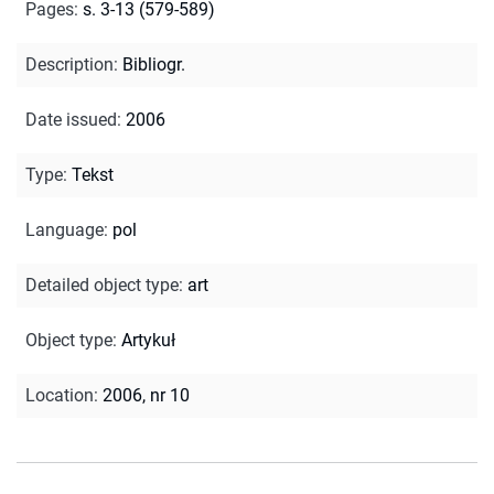
Pages
:
s. 3-13 (579-589)
Description
:
Bibliogr.
Date issued
:
2006
Type
:
Tekst
Language
:
pol
Detailed object type
:
art
Object type
:
Artykuł
Location
:
2006, nr 10