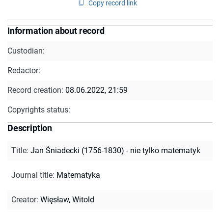
Copy record link
Information about record
Custodian:
Redactor:
Record creation:
08.06.2022, 21:59
Copyrights status:
Description
Title
:
Jan Śniadecki (1756-1830) - nie tylko matematyk
Journal title
:
Matematyka
Creator
:
Więsław, Witold