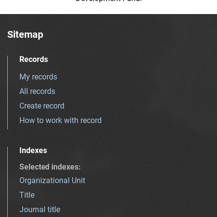
Sitemap
Records
My records
All records
Create record
How to work with record
Indexes
Selected indexes
:
Organizational Unit
Title
Journal title