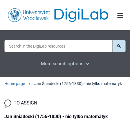
More search options
Home page
Jan Śniadecki (1756-1830) - nie tylko matematyk
TO ASSIGN
Jan Śniadecki (1756-1830) - nie tylko matematyk