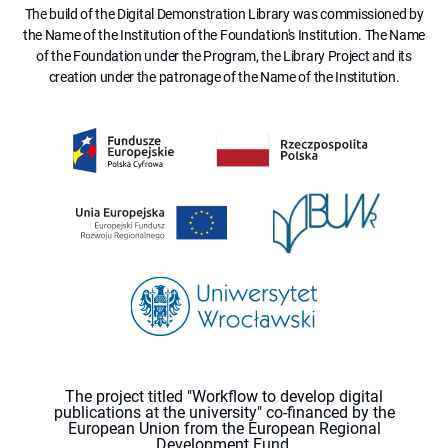
The build of the Digital Demonstration Library was commissioned by
the Name of the Institution of the Foundation's Institution. The Name
of the Foundation under the Program, the Library Project and its
creation under the patronage of the Name of the Institution.
The project titled "Workflow to develop digital
publications at the university" co-financed by the
European Union from the European Regional
Development Fund.