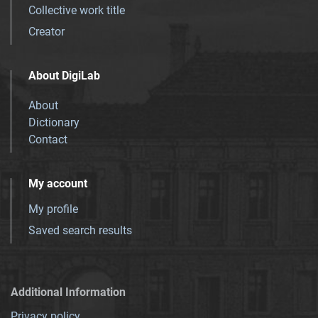
Collective work title
Creator
About DigiLab
About
Dictionary
Contact
My account
My profile
Saved search results
Additional Information
Privacy policy