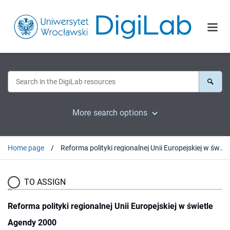
More search options
Home page
Reforma polityki regionalnej Unii Europejskiej w świetle Agendy 2000
TO ASSIGN
Reforma polityki regionalnej Unii Europejskiej w świetle
Agendy 2000