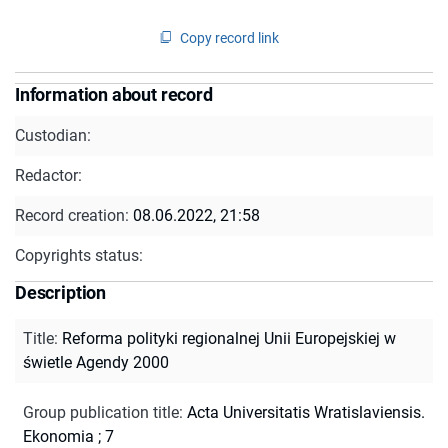
Copy record link
Information about record
Custodian:
Redactor:
Record creation:
08.06.2022, 21:58
Copyrights status:
Description
Title
:
Reforma polityki regionalnej Unii Europejskiej w
świetle Agendy 2000
Group publication title
:
Acta Universitatis Wratislaviensis.
Ekonomia ; 7