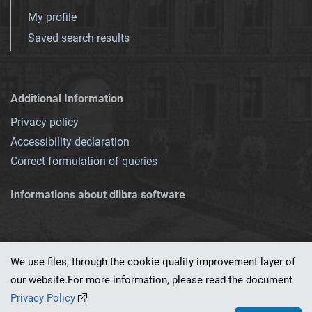
My profile
Saved search results
Additional Information
Privacy policy
Accessibility declaration
Correct formulation of queries
Informations about dlibra software
We use files, through the cookie quality improvement layer of
our website.For more information, please read the document
This service runs on
dLibra 7.0.0-SNAPSHOT
software created by
PSNC
Privacy Policy