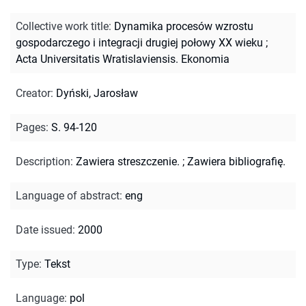
Collective work title
:
Dynamika procesów wzrostu
gospodarczego i integracji drugiej połowy XX wieku
;
Acta Universitatis Wratislaviensis. Ekonomia
Creator
:
Dyński, Jarosław
Pages
:
S. 94-120
Description
:
Zawiera streszczenie.
;
Zawiera bibliografię.
Language of abstract
:
eng
Date issued
:
2000
Type
:
Tekst
Language
:
pol