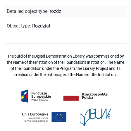
Detailed object type
:
rozdz
Object type
:
Rozdział
The build of the Digital Demonstration Library was commissioned by
the Name of the Institution of the Foundation's Institution. The Name
of the Foundation under the Program, the Library Project and its
creation under the patronage of the Name of the Institution.