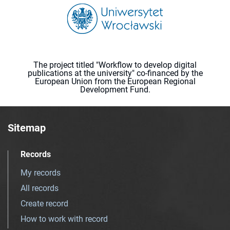
The project titled "Workflow to develop digital
publications at the university" co-financed by the
European Union from the European Regional
Development Fund.
Sitemap
Records
My records
All records
Create record
How to work with record