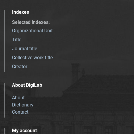
Indexes
Selected indexes
:
Organizational Unit
Title
Journal title
Collective work title
Creator
About DigiLab
About
Dictionary
Contact
My account