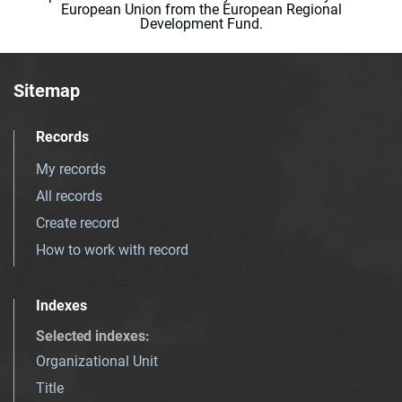
European Union from the European Regional
Development Fund.
Sitemap
Records
My records
All records
Create record
How to work with record
Indexes
Selected indexes
:
Organizational Unit
Title