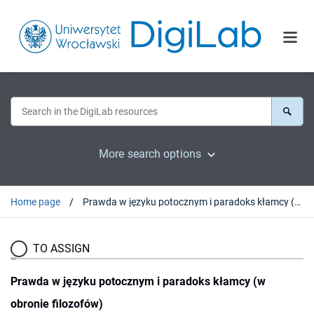
More search options
Home page
Prawda w języku potocznym i paradoks kłamcy (w obronie filozofów)
TO ASSIGN
Prawda w języku potocznym i paradoks kłamcy (w
obronie filozofów)