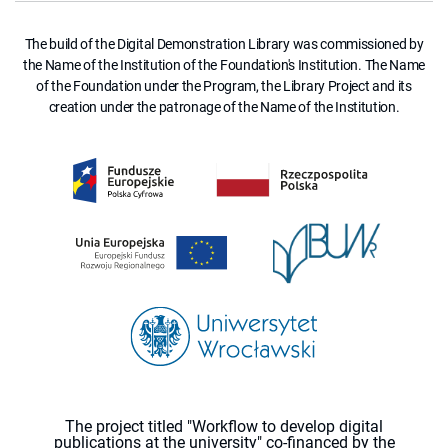
The build of the Digital Demonstration Library was commissioned by
the Name of the Institution of the Foundation's Institution. The Name
of the Foundation under the Program, the Library Project and its
creation under the patronage of the Name of the Institution.
The project titled "Workflow to develop digital
publications at the university" co-financed by the