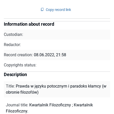
Copy record link
Information about record
Custodian:
Redactor:
Record creation:
08.06.2022, 21:58
Copyrights status:
Description
Title
:
Prawda w języku potocznym i paradoks kłamcy (w
obronie filozofów)
Journal title
:
Kwartalnik Filozoficzny
;
Kwartalnik
Filozoficzny.