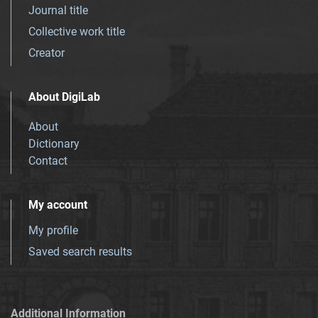
Journal title
Collective work title
Creator
About DigiLab
About
Dictionary
Contact
My account
My profile
Saved search results
Additional Information