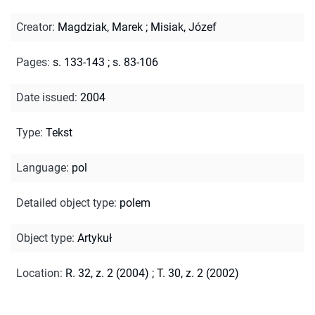
Creator
:
Magdziak, Marek
;
Misiak, Józef
Pages
:
s. 133-143
;
s. 83-106
Date issued
:
2004
Type
:
Tekst
Language
:
pol
Detailed object type
:
polem
Object type
:
Artykuł
Location
:
R. 32, z. 2 (2004)
;
T. 30, z. 2 (2002)