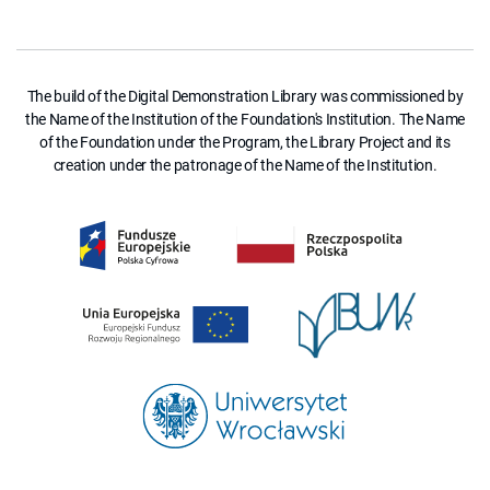
The build of the Digital Demonstration Library was commissioned by
the Name of the Institution of the Foundation's Institution. The Name
of the Foundation under the Program, the Library Project and its
creation under the patronage of the Name of the Institution.