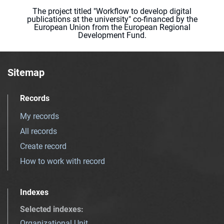
The project titled "Workflow to develop digital
publications at the university" co-financed by the
European Union from the European Regional
Development Fund.
Sitemap
Records
My records
All records
Create record
How to work with record
Indexes
Selected indexes
:
Organizational Unit