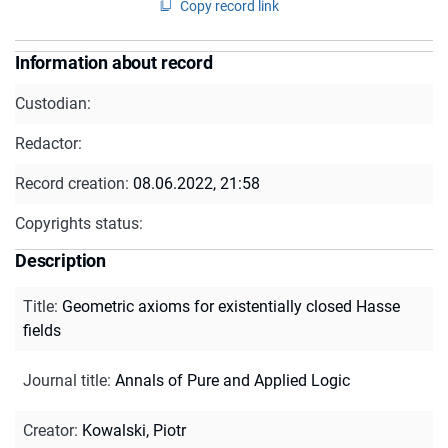
Copy record link
Information about record
Custodian:
Redactor:
Record creation:
08.06.2022, 21:58
Copyrights status:
Description
Title
:
Geometric axioms for existentially closed Hasse
fields
Journal title
:
Annals of Pure and Applied Logic
Creator
:
Kowalski, Piotr