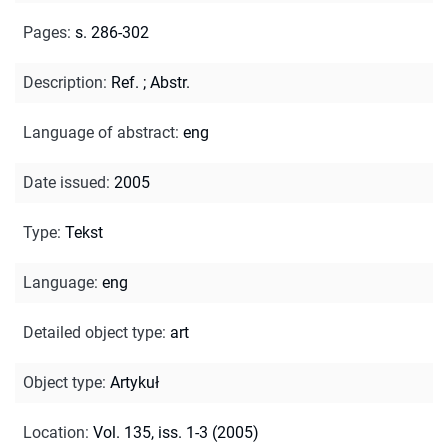
Pages
:
s. 286-302
Description
:
Ref.
;
Abstr.
Language of abstract
:
eng
Date issued
:
2005
Type
:
Tekst
Language
:
eng
Detailed object type
:
art
Object type
:
Artykuł
Location
:
Vol. 135, iss. 1-3 (2005)