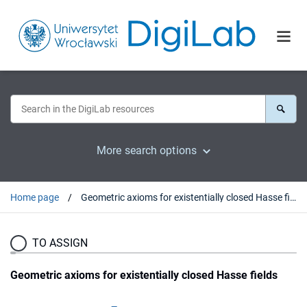
More search options
Home page
Geometric axioms for existentially closed Hasse fields
TO ASSIGN
Geometric axioms for existentially closed Hasse fields