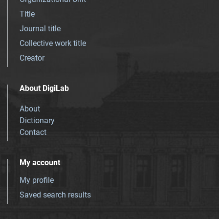
Title
Journal title
Collective work title
Creator
About DigiLab
About
Dictionary
Contact
My account
My profile
Saved search results