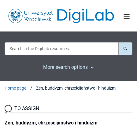
More search options
Home page
Zen, buddyzm, chrześcijaństwo i hinduizm
TO ASSIGN
Zen, buddyzm, chrześcijaństwo i hinduizm