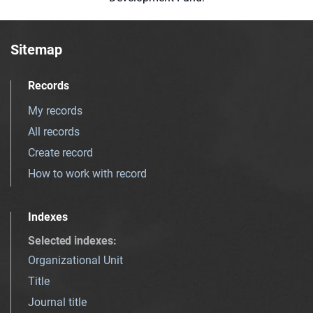
Sitemap
Records
My records
All records
Create record
How to work with record
Indexes
Selected indexes
:
Organizational Unit
Title
Journal title