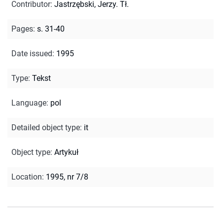
Contributor
:
Jastrzębski, Jerzy. Tł.
Pages
:
s. 31-40
Date issued
:
1995
Type
:
Tekst
Language
:
pol
Detailed object type
:
it
Object type
:
Artykuł
Location
:
1995, nr 7/8