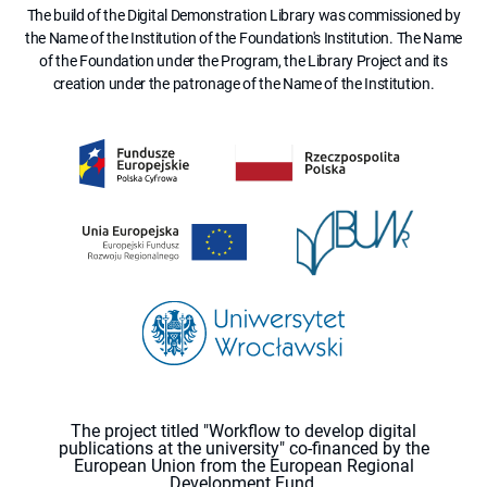
The build of the Digital Demonstration Library was commissioned by
the Name of the Institution of the Foundation's Institution. The Name
of the Foundation under the Program, the Library Project and its
creation under the patronage of the Name of the Institution.
The project titled "Workflow to develop digital
publications at the university" co-financed by the
European Union from the European Regional
Development Fund.