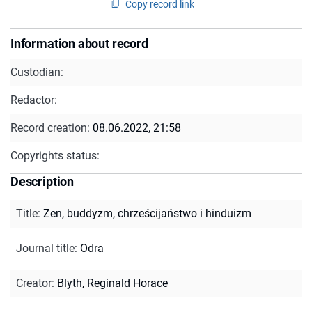
Copy record link
Information about record
Custodian:
Redactor:
Record creation:
08.06.2022, 21:58
Copyrights status:
Description
Title
:
Zen, buddyzm, chrześcijaństwo i hinduizm
Journal title
:
Odra
Creator
:
Blyth, Reginald Horace