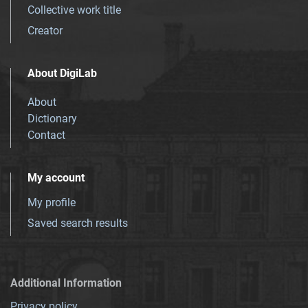
Collective work title
Creator
About DigiLab
About
Dictionary
Contact
My account
My profile
Saved search results
Additional Information
Privacy policy