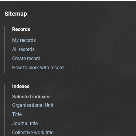
Sitemap
Records
My records
All records
Create record
How to work with record
Indexes
Selected indexes
:
Organizational Unit
Title
Journal title
Collective work title