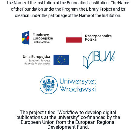
the Name of the Institution of the Foundation's Institution. The Name
of the Foundation under the Program, the Library Project and its
creation under the patronage of the Name of the Institution.
The project titled "Workflow to develop digital
publications at the university" co-financed by the
European Union from the European Regional
Development Fund.