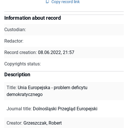
Copy record link
Information about record
Custodian:
Redactor:
Record creation:
08.06.2022, 21:57
Copyrights status:
Description
Title
:
Unia Europejska - problem deficytu
demokratycznego
Journal title
:
Dolnośląski Przegląd Europejski
Creator
:
Grzeszczak, Robert