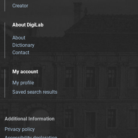
Creator
About DigiLab
About
Dictionary
Contact
My account
My profile
Saved search results
Additional Information
Privacy policy
Accessibility declaration