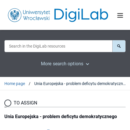
More search options
Home page
Unia Europejska - problem deficytu demokratycznego
TO ASSIGN
Unia Europejska - problem deficytu demokratycznego