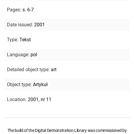
Pages
:
s. 6-7
Date issued
:
2001
Type
:
Tekst
Language
:
pol
Detailed object type
:
art
Object type
:
Artykuł
Location
:
2001, nr 11
The build of the Digital Demonstration Library was commissioned by