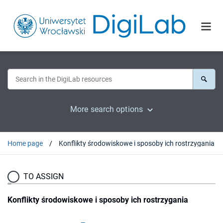
More search options
Home page
Konflikty środowiskowe i sposoby ich rostrzygania
TO ASSIGN
Konflikty środowiskowe i sposoby ich rostrzygania