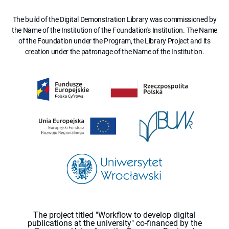
The build of the Digital Demonstration Library was commissioned by
the Name of the Institution of the Foundation's Institution. The Name
of the Foundation under the Program, the Library Project and its
creation under the patronage of the Name of the Institution.
The project titled "Workflow to develop digital
publications at the university" co-financed by the