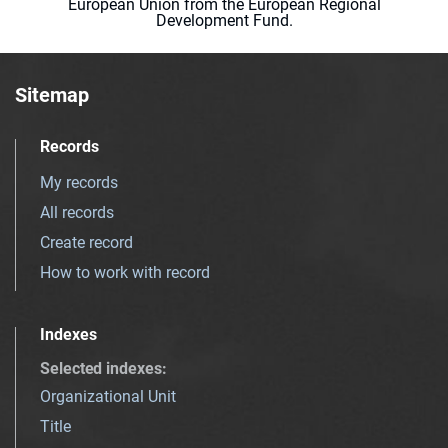
European Union from the European Regional
Development Fund.
Sitemap
Records
My records
All records
Create record
How to work with record
Indexes
Selected indexes
:
Organizational Unit
Title