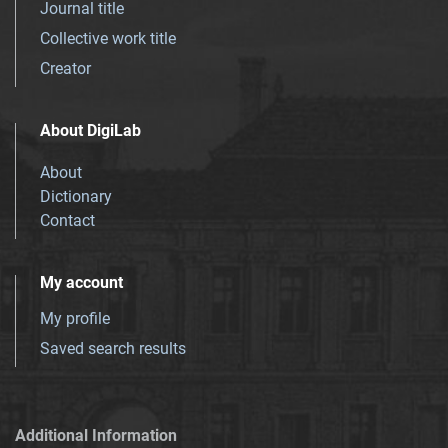
Journal title
Collective work title
Creator
About DigiLab
About
Dictionary
Contact
My account
My profile
Saved search results
Additional Information