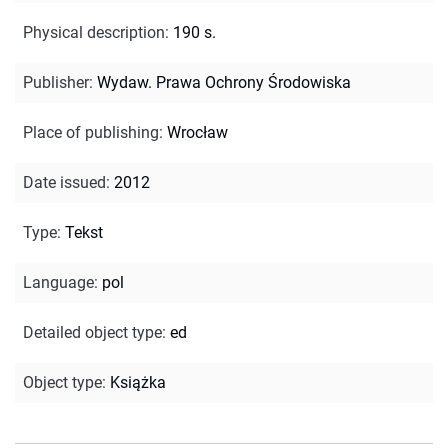
Physical description
:
190 s.
Publisher
:
Wydaw. Prawa Ochrony Środowiska
Place of publishing
:
Wrocław
Date issued
:
2012
Type
:
Tekst
Language
:
pol
Detailed object type
:
ed
Object type
:
Książka