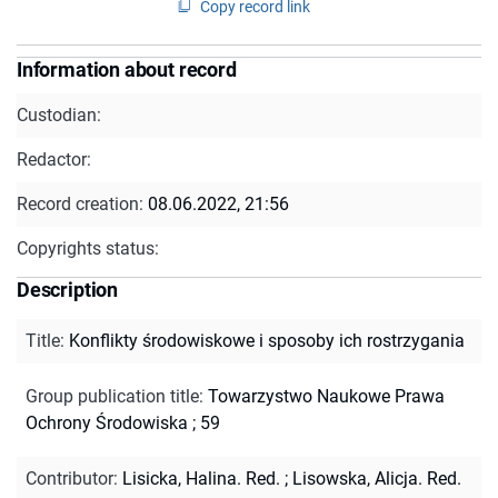
Copy record link
Information about record
Custodian:
Redactor:
Record creation:
08.06.2022, 21:56
Copyrights status:
Description
Title
:
Konflikty środowiskowe i sposoby ich rostrzygania
Group publication title
:
Towarzystwo Naukowe Prawa
Ochrony Środowiska ; 59
Contributor
:
Lisicka, Halina. Red.
;
Lisowska, Alicja. Red.