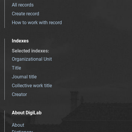
All records
Create record
How to work with record
Indexes
Selected indexes
:
Organizational Unit
Title
Journal title
Collective work title
Creator
About DigiLab
About