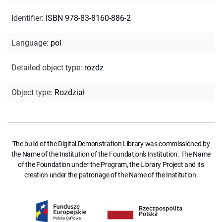
Identifier
:
ISBN 978-83-8160-886-2
Language
:
pol
Detailed object type
:
rozdz
Object type
:
Rozdział
The build of the Digital Demonstration Library was commissioned by
the Name of the Institution of the Foundation's Institution. The Name
of the Foundation under the Program, the Library Project and its
creation under the patronage of the Name of the Institution.