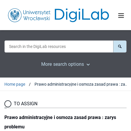
More search options
Home page
Prawo administracyjne i osmoza zasad prawa : zarys problemu
TO ASSIGN
Prawo administracyjne i osmoza zasad prawa : zarys
problemu