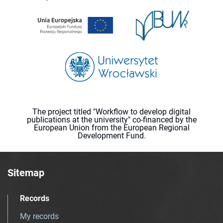
The project titled "Workflow to develop digital
publications at the university" co-financed by the
European Union from the European Regional
Development Fund.
Sitemap
Records
My records