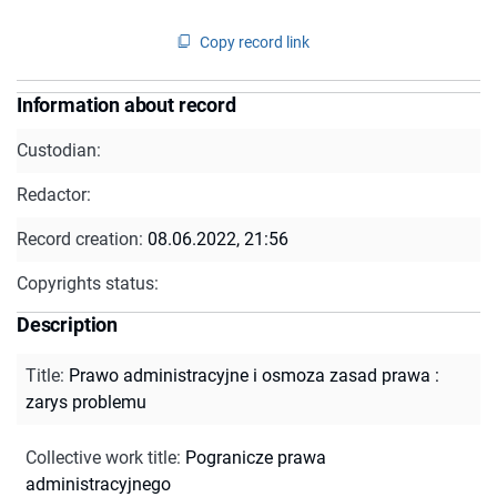
Copy record link
Information about record
Custodian:
Redactor:
Record creation:
08.06.2022, 21:56
Copyrights status:
Description
Title
:
Prawo administracyjne i osmoza zasad prawa :
zarys problemu
Collective work title
:
Pogranicze prawa
administracyjnego