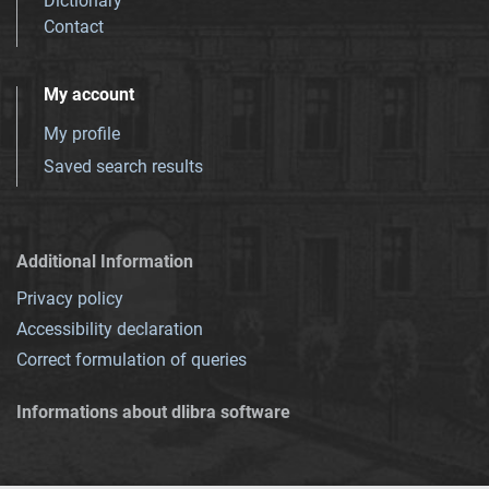
Dictionary
Contact
My account
My profile
Saved search results
Additional Information
Privacy policy
Accessibility declaration
Correct formulation of queries
Informations about dlibra software