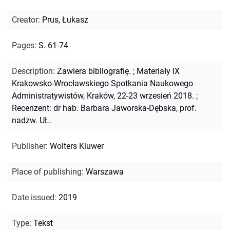
Creator
:
Prus, Łukasz
Pages
:
S. 61-74
Description
:
Zawiera bibliografię.
;
Materiały IX
Krakowsko-Wrocławskiego Spotkania Naukowego
Administratywistów, Kraków, 22-23 wrzesień 2018.
;
Recenzent: dr hab. Barbara Jaworska-Dębska, prof.
nadzw. UŁ.
Publisher
:
Wolters Kluwer
Place of publishing
:
Warszawa
Date issued
:
2019
Type
:
Tekst