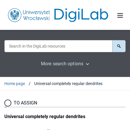
More search options
Home page
Universal completely regular dendrites
TO ASSIGN
Universal completely regular dendrites