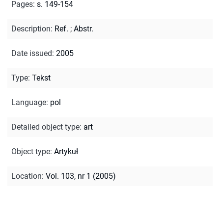
Pages
:
s. 149-154
Description
:
Ref.
;
Abstr.
Date issued
:
2005
Type
:
Tekst
Language
:
pol
Detailed object type
:
art
Object type
:
Artykuł
Location
:
Vol. 103, nr 1 (2005)