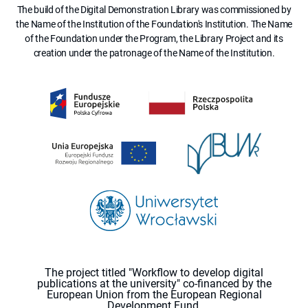
The build of the Digital Demonstration Library was commissioned by
the Name of the Institution of the Foundation's Institution. The Name
of the Foundation under the Program, the Library Project and its
creation under the patronage of the Name of the Institution.
The project titled "Workflow to develop digital
publications at the university" co-financed by the
European Union from the European Regional
Development Fund.