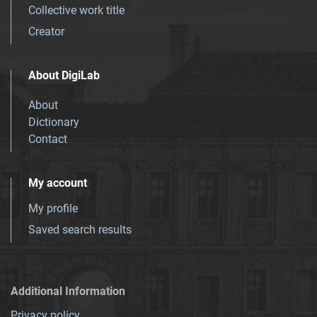
Collective work title
Creator
About DigiLab
About
Dictionary
Contact
My account
My profile
Saved search results
Additional Information
Privacy policy