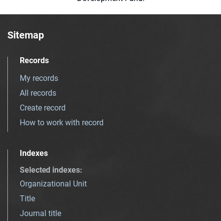
Sitemap
Records
My records
All records
Create record
How to work with record
Indexes
Selected indexes
:
Organizational Unit
Title
Journal title