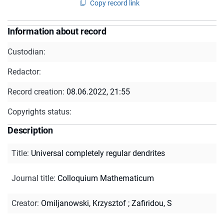
Copy record link
Information about record
Custodian:
Redactor:
Record creation:
08.06.2022, 21:55
Copyrights status:
Description
Title
:
Universal completely regular dendrites
Journal title
:
Colloquium Mathematicum
Creator
:
Omiljanowski, Krzysztof
;
Zafiridou, S