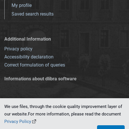
My profile
Saved search results
Additional Information
Privacy policy
Accessibility declaration
Correct formulation of queries
Informations about dlibra software
We use files, through the cookie quality improvement layer of
our website.For more information, please read the document
This service runs on
dLibra 7.0.0-SNAPSHOT
software created by
PSNC
Privacy Policy