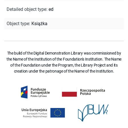
Detailed object type
:
ed
Object type
:
Książka
The build of the Digital Demonstration Library was commissioned by
the Name of the Institution of the Foundation's Institution. The Name
of the Foundation under the Program, the Library Project and its
creation under the patronage of the Name of the Institution.