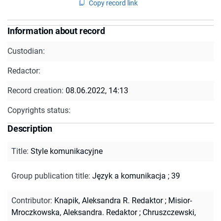
Copy record link
Information about record
Custodian:
Redactor:
Record creation:
08.06.2022, 14:13
Copyrights status:
Description
Title
:
Style komunikacyjne
Group publication title
:
Język a komunikacja ; 39
Contributor
:
Knapik, Aleksandra R. Redaktor
;
Misior-
Mroczkowska, Aleksandra. Redaktor
;
Chruszczewski,