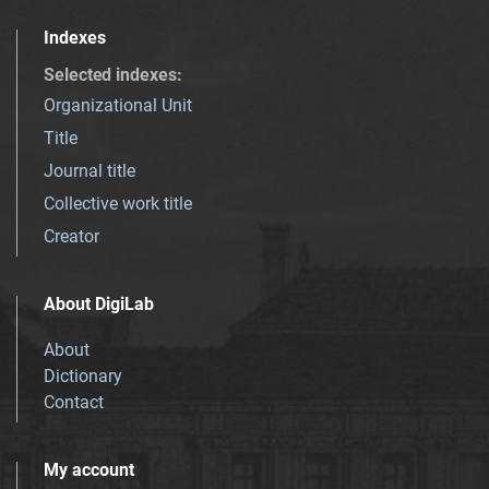
Indexes
Selected indexes
:
Organizational Unit
Title
Journal title
Collective work title
Creator
About DigiLab
About
Dictionary
Contact
My account