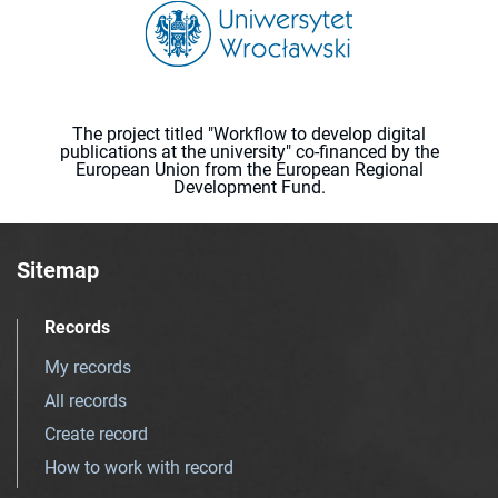
The project titled "Workflow to develop digital
publications at the university" co-financed by the
European Union from the European Regional
Development Fund.
Sitemap
Records
My records
All records
Create record
How to work with record