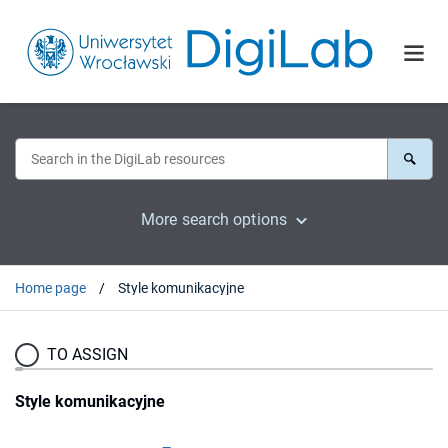
More search options
Home page
Style komunikacyjne
TO ASSIGN
Style komunikacyjne