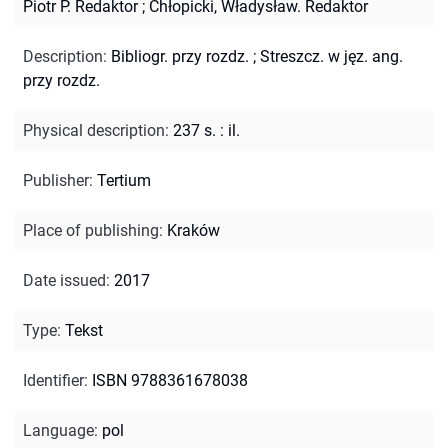
Piotr P. Redaktor
;
Chłopicki, Władysław. Redaktor
Description
:
Bibliogr. przy rozdz.
;
Streszcz. w jęz. ang.
przy rozdz.
Physical description
:
237 s. : il.
Publisher
:
Tertium
Place of publishing
:
Kraków
Date issued
:
2017
Type
:
Tekst
Identifier
:
ISBN 9788361678038
Language
:
pol