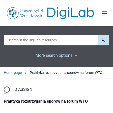
More search options
Home page
Praktyka rozstrzygania sporów na forum WTO
TO ASSIGN
Praktyka rozstrzygania sporów na forum WTO