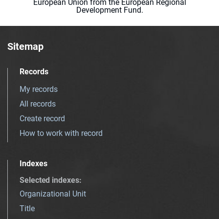
European Union from the European Regional
Development Fund.
Sitemap
Records
My records
All records
Create record
How to work with record
Indexes
Selected indexes
:
Organizational Unit
Title