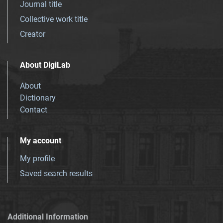
Journal title
Collective work title
Creator
About DigiLab
About
Dictionary
Contact
My account
My profile
Saved search results
Additional Information