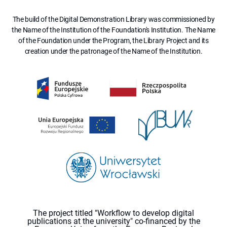
The build of the Digital Demonstration Library was commissioned by
the Name of the Institution of the Foundation's Institution. The Name
of the Foundation under the Program, the Library Project and its
creation under the patronage of the Name of the Institution.
The project titled "Workflow to develop digital
publications at the university" co-financed by the