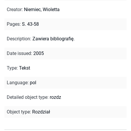
Creator
:
Niemiec, Wioletta
Pages
:
S. 43-58
Description
:
Zawiera bibliografię.
Date issued
:
2005
Type
:
Tekst
Language
:
pol
Detailed object type
:
rozdz
Object type
:
Rozdział