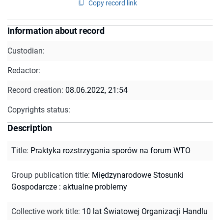
Copy record link
Information about record
Custodian:
Redactor:
Record creation:
08.06.2022, 21:54
Copyrights status:
Description
Title
:
Praktyka rozstrzygania sporów na forum WTO
Group publication title
:
Międzynarodowe Stosunki
Gospodarcze : aktualne problemy
Collective work title
:
10 lat Światowej Organizacji Handlu