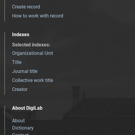
Create record
How to work with record
Indexes
Selected indexes
:
Organizational Unit
Title
Journal title
Collective work title
Creator
About DigiLab
About
Dictionary