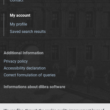
Contact
My account
My profile
Saved search results
Additional Information
Privacy policy
Accessibility declaration
Correct formulation of queries
Informations about dlibra software