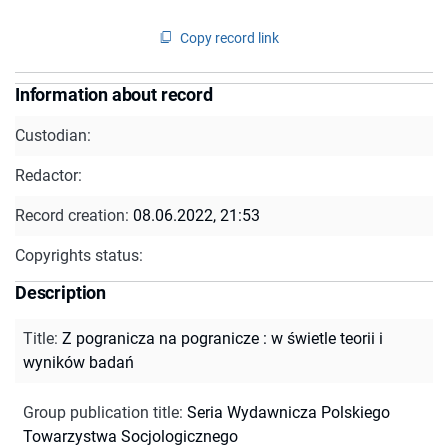
Copy record link
Information about record
Custodian:
Redactor:
Record creation:
08.06.2022, 21:53
Copyrights status:
Description
Title
:
Z pogranicza na pogranicze : w świetle teorii i
wyników badań
Group publication title
:
Seria Wydawnicza Polskiego
Towarzystwa Socjologicznego