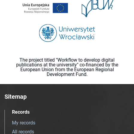
The project titled "Workflow to develop digital
publications at the university" co-financed by the
European Union from the European Regional
Development Fund.
Sitemap
Records
My records
All records