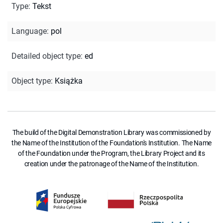
Type
:
Tekst
Language
:
pol
Detailed object type
:
ed
Object type
:
Książka
The build of the Digital Demonstration Library was commissioned by
the Name of the Institution of the Foundation's Institution. The Name
of the Foundation under the Program, the Library Project and its
creation under the patronage of the Name of the Institution.