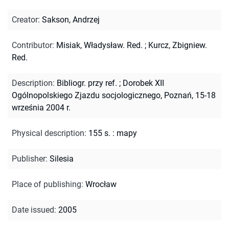
Creator
:
Sakson, Andrzej
Contributor
:
Misiak, Władysław. Red.
;
Kurcz, Zbigniew.
Red.
Description
:
Bibliogr. przy ref.
;
Dorobek XII
Ogólnopolskiego Zjazdu socjologicznego, Poznań, 15-18
września 2004 r.
Physical description
:
155 s. : mapy
Publisher
:
Silesia
Place of publishing
:
Wrocław
Date issued
:
2005