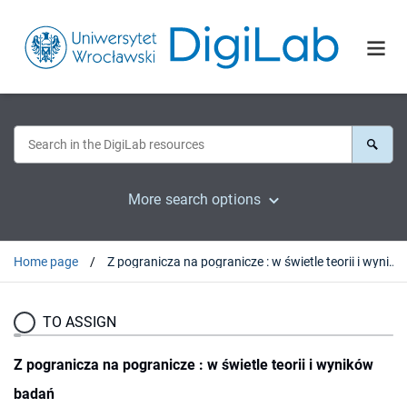
More search options
Home page
Z pogranicza na pogranicze : w świetle teorii i wyników badań
TO ASSIGN
Z pogranicza na pogranicze : w świetle teorii i wyników
badań