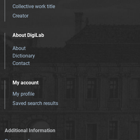
Collective work title
Creator
About DigiLab
About
Dictionary
Contact
My account
My profile
Saved search results
Additional Information