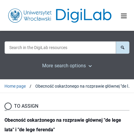
More search options
Home page
Obecność oskarżonego na rozprawie głównej "de lege lata" i "de lege ferenda"
TO ASSIGN
Obecność oskarżonego na rozprawie głównej "de lege
lata" i "de lege ferenda"