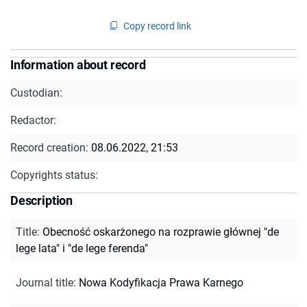
Copy record link
Information about record
Custodian:
Redactor:
Record creation:
08.06.2022, 21:53
Copyrights status:
Description
Title
:
Obecność oskarżonego na rozprawie głównej "de
lege lata" i "de lege ferenda"
Journal title
:
Nowa Kodyfikacja Prawa Karnego