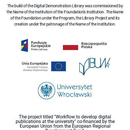
The build of the Digital Demonstration Library was commissioned by
the Name of the Institution of the Foundation's Institution. The Name
of the Foundation under the Program, the Library Project and its
creation under the patronage of the Name of the Institution.
The project titled "Workflow to develop digital
publications at the university" co-financed by the
European Union from the European Regional