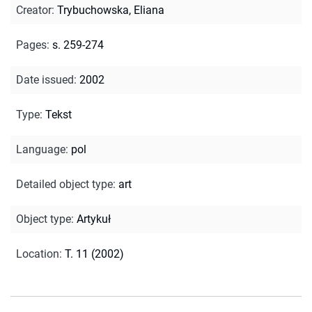
Creator
:
Trybuchowska, Eliana
Pages
:
s. 259-274
Date issued
:
2002
Type
:
Tekst
Language
:
pol
Detailed object type
:
art
Object type
:
Artykuł
Location
:
T. 11 (2002)