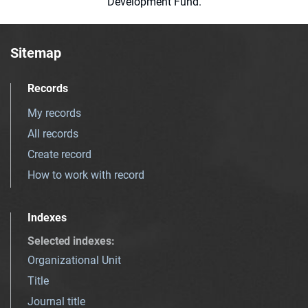
Development Fund.
Sitemap
Records
My records
All records
Create record
How to work with record
Indexes
Selected indexes
:
Organizational Unit
Title
Journal title