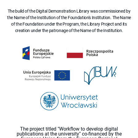
The build of the Digital Demonstration Library was commissioned by
the Name of the Institution of the Foundation's Institution. The Name
of the Foundation under the Program, the Library Project and its
creation under the patronage of the Name of the Institution.
The project titled "Workflow to develop digital
publications at the university" co-financed by the