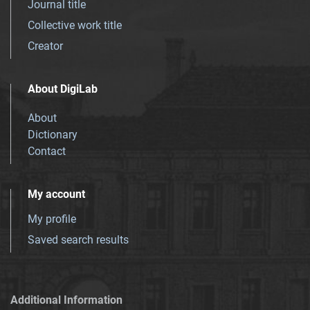
Journal title
Collective work title
Creator
About DigiLab
About
Dictionary
Contact
My account
My profile
Saved search results
Additional Information