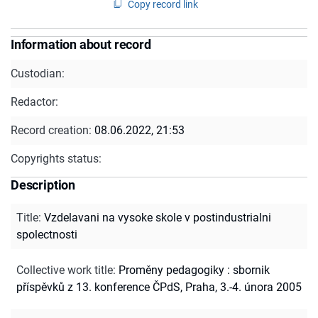
Copy record link
Information about record
Custodian:
Redactor:
Record creation:
08.06.2022, 21:53
Copyrights status:
Description
Title
:
Vzdelavani na vysoke skole v postindustrialni
spolectnosti
Collective work title
:
Proměny pedagogiky : sbornik
příspěvků z 13. konference ČPdS, Praha, 3.-4. února 2005