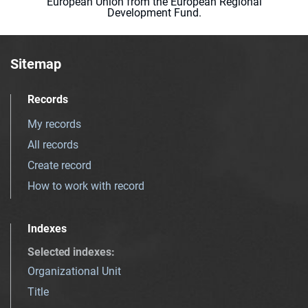
European Union from the European Regional
Development Fund.
Sitemap
Records
My records
All records
Create record
How to work with record
Indexes
Selected indexes
:
Organizational Unit
Title