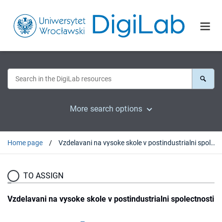
More search options
Home page
Vzdelavani na vysoke skole v postindustrialni spolectnosti
TO ASSIGN
Vzdelavani na vysoke skole v postindustrialni spolectnosti