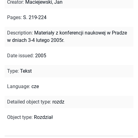
Creator
:
Maciejewski, Jan
Pages
:
S. 219-224
Description
:
Materiały z konferencji naukowej w Pradze
w dniach 3-4 lutego 2005r.
Date issued
:
2005
Type
:
Tekst
Language
:
cze
Detailed object type
:
rozdz
Object type
:
Rozdział