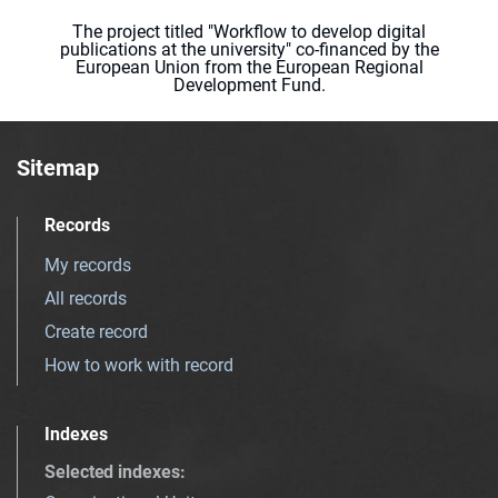
The project titled "Workflow to develop digital
publications at the university" co-financed by the
European Union from the European Regional
Development Fund.
Sitemap
Records
My records
All records
Create record
How to work with record
Indexes
Selected indexes
: