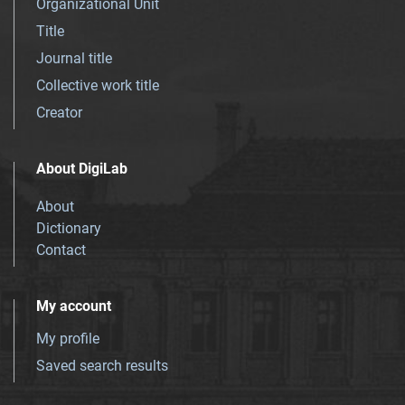
Organizational Unit
Title
Journal title
Collective work title
Creator
About DigiLab
About
Dictionary
Contact
My account
My profile
Saved search results