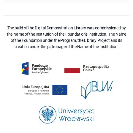
The build of the Digital Demonstration Library was commissioned by
the Name of the Institution of the Foundation's Institution. The Name
of the Foundation under the Program, the Library Project and its
creation under the patronage of the Name of the Institution.