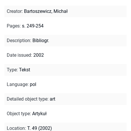
Creator
:
Bartoszewicz, Michał
Pages
:
s. 249-254
Description
:
Bibliogr.
Date issued
:
2002
Type
:
Tekst
Language
:
pol
Detailed object type
:
art
Object type
:
Artykuł
Location
:
T. 49 (2002)