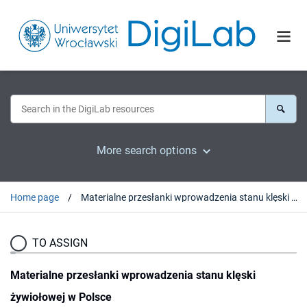
More search options
Home page
Materialne przesłanki wprowadzenia stanu klęski żywiołowej w Polsce
TO ASSIGN
Materialne przesłanki wprowadzenia stanu klęski
żywiołowej w Polsce