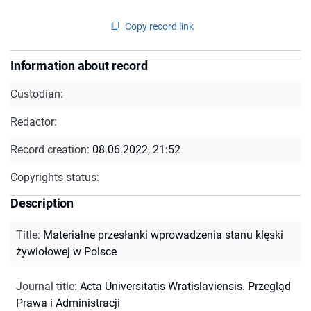
Copy record link
Information about record
Custodian:
Redactor:
Record creation:
08.06.2022, 21:52
Copyrights status:
Description
Title
:
Materialne przesłanki wprowadzenia stanu klęski
żywiołowej w Polsce
Journal title
:
Acta Universitatis Wratislaviensis. Przegląd
Prawa i Administracji