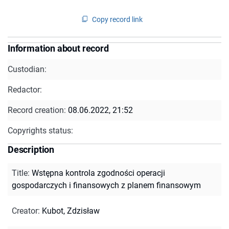
Copy record link
Information about record
Custodian:
Redactor:
Record creation:
08.06.2022, 21:52
Copyrights status:
Description
Title
:
Wstępna kontrola zgodności operacji
gospodarczych i finansowych z planem finansowym
Creator
:
Kubot, Zdzisław