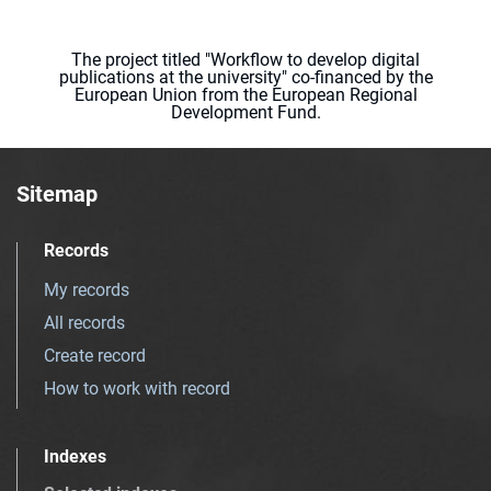
The project titled "Workflow to develop digital
publications at the university" co-financed by the
European Union from the European Regional
Development Fund.
Sitemap
Records
My records
All records
Create record
How to work with record
Indexes