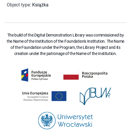
Object type
:
Książka
The build of the Digital Demonstration Library was commissioned by
the Name of the Institution of the Foundation's Institution. The Name
of the Foundation under the Program, the Library Project and its
creation under the patronage of the Name of the Institution.