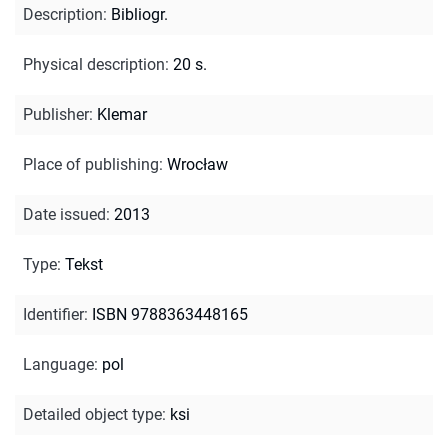
Description
:
Bibliogr.
Physical description
:
20 s.
Publisher
:
Klemar
Place of publishing
:
Wrocław
Date issued
:
2013
Type
:
Tekst
Identifier
:
ISBN 9788363448165
Language
:
pol
Detailed object type
:
ksi