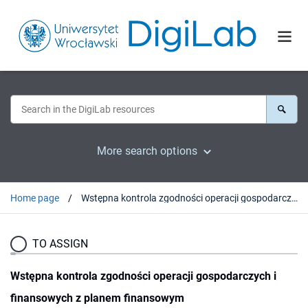
More search options
Home page
Wstępna kontrola zgodności operacji gospodarczych i finansowych z planem finansowym
TO ASSIGN
Wstępna kontrola zgodności operacji gospodarczych i
finansowych z planem finansowym