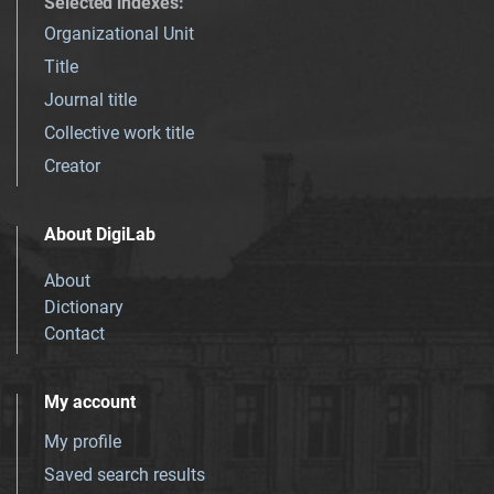
Selected indexes
:
Organizational Unit
Title
Journal title
Collective work title
Creator
About DigiLab
About
Dictionary
Contact
My account
My profile
Saved search results