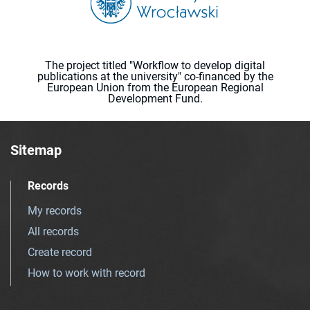
The project titled "Workflow to develop digital
publications at the university" co-financed by the
European Union from the European Regional
Development Fund.
Sitemap
Records
My records
All records
Create record
How to work with record