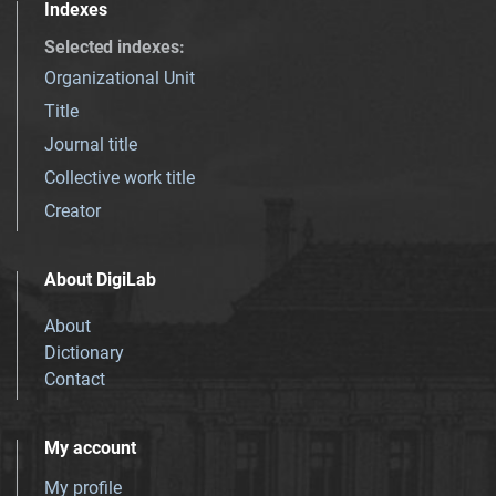
Indexes
Selected indexes
:
Organizational Unit
Title
Journal title
Collective work title
Creator
About DigiLab
About
Dictionary
Contact
My account
My profile