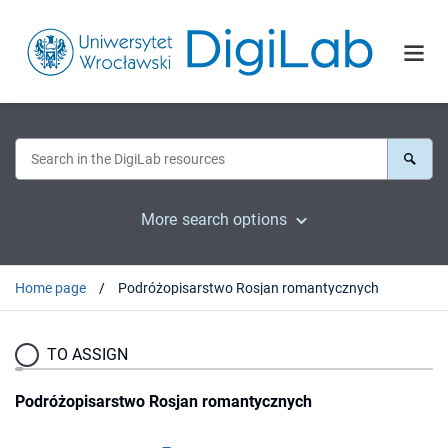
More search options
Home page
Podróżopisarstwo Rosjan romantycznych
TO ASSIGN
Podróżopisarstwo Rosjan romantycznych