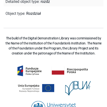
Detailed object type
:
rozdz
Object type
:
Rozdział
The build of the Digital Demonstration Library was commissioned by
the Name of the Institution of the Foundation's Institution. The Name
of the Foundation under the Program, the Library Project and its
creation under the patronage of the Name of the Institution.