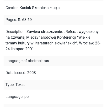
Creator
:
Kusiak-Skotnicka, Łucja
Pages
:
S. 63-69
Description
:
Zawiera streszczenie.
;
Referat wygłoszony
na Czwartej Międzynarodowej Konferencji "Wielkie
tematy kultury w literaturach słowiańskich", Wrocław, 23-
24 listopad 2001.
Language of abstract
:
rus
Date issued
:
2003
Type
:
Tekst
Language
:
pol