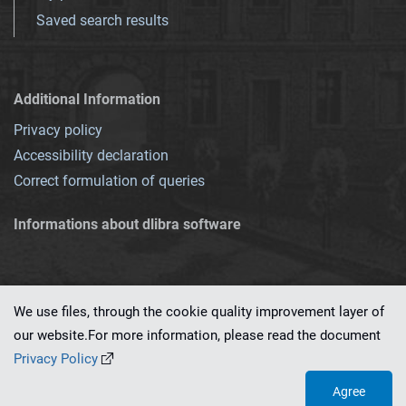
Saved search results
Additional Information
Privacy policy
Accessibility declaration
Correct formulation of queries
Informations about dlibra software
We use files, through the cookie quality improvement layer of
our website.For more information, please read the document
This service runs on
dLibra 7.0.0-SNAPSHOT
software created by
PSNC
Privacy Policy
Agree