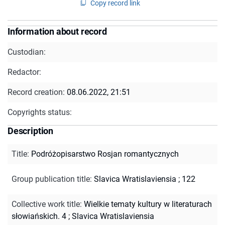
Copy record link
Information about record
Custodian:
Redactor:
Record creation:
08.06.2022, 21:51
Copyrights status:
Description
Title
:
Podróżopisarstwo Rosjan romantycznych
Group publication title
:
Slavica Wratislaviensia ; 122
Collective work title
:
Wielkie tematy kultury w literaturach
słowiańskich. 4
;
Slavica Wratislaviensia