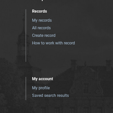
Records
My records
All records
Create record
How to work with record
My account
My profile
Saved search results