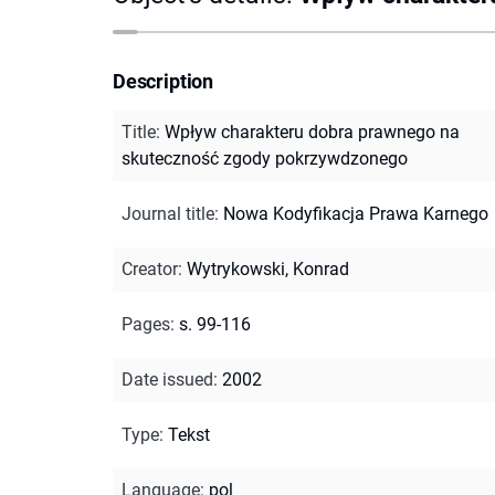
Description
Title
:
Wpływ charakteru dobra prawnego na
skuteczność zgody pokrzywdzonego
Journal title
:
Nowa Kodyfikacja Prawa Karnego
Creator
:
Wytrykowski, Konrad
Pages
:
s. 99-116
Date issued
:
2002
Type
:
Tekst
Language
:
pol