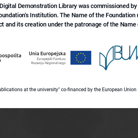
e Digital Demonstration Library was commissioned by
 Foundation's Institution. The Name of the Foundation
ct and its creation under the patronage of the Name o
 publications at the university" co-financed by the European Un