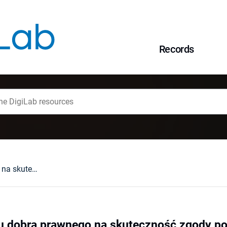
Records
Wpływ charakteru dobra prawnego na skuteczność zgody pokrzywdzonego
u dobra prawnego na skuteczność zgody 