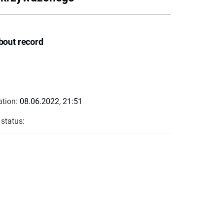
bout record
ation:
08.06.2022, 21:51
 status: