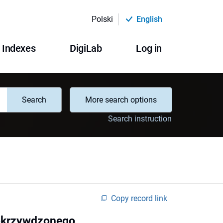
Polski
English
Indexes
DigiLab
Log in
Search
More search options
Search instruction
Copy record link
pokrzywdzonego