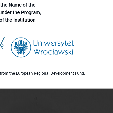
 the Name of the
 under the Program,
f the Institution.
ion from the European Regional Development Fund.