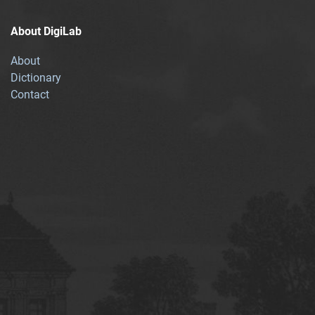
About DigiLab
About
Dictionary
Contact