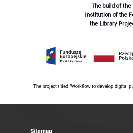
The build of th
Institution of the
the Library Proje
The project titled "Workflow to develop digital
Sitemap