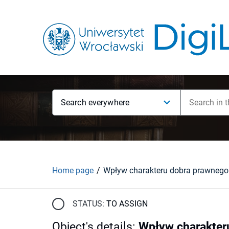
Search everywhere
Home page
STATUS:
TO ASSIGN
Object's details
:
Wpływ charakter