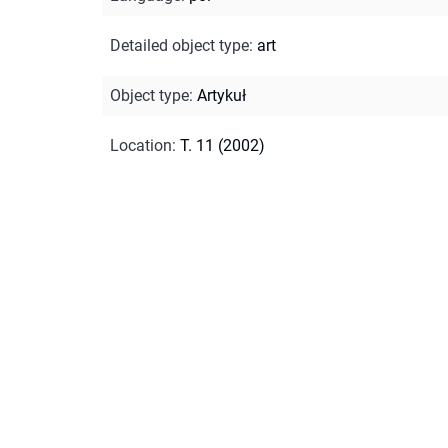
Detailed object type
:
art
Object type
:
Artykuł
Location
:
T. 11 (2002)