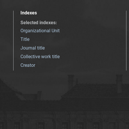
Indexes
Selected indexes
:
Organizational Unit
Title
Journal title
Collective work title
Creator