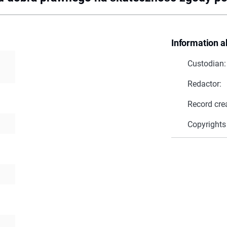
Information a
Custodian:
Redactor:
Record cre
Copyrights