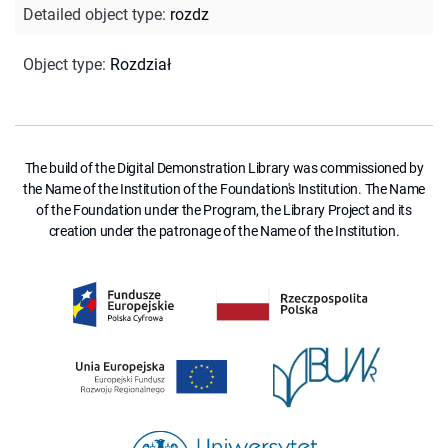
Detailed object type
:
rozdz
Object type
:
Rozdział
The build of the Digital Demonstration Library was commissioned by
the Name of the Institution of the Foundation's Institution. The Name
of the Foundation under the Program, the Library Project and its
creation under the patronage of the Name of the Institution.