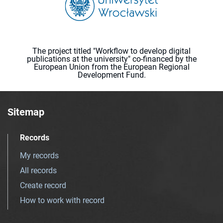
The project titled "Workflow to develop digital
publications at the university" co-financed by the
European Union from the European Regional
Development Fund.
Sitemap
Records
My records
All records
Create record
How to work with record