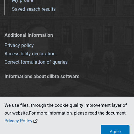
My profile
Saved search results
Additional Information
Privacy policy
Accessibility declaration
Correct formulation of queries
Informations about dlibra software
We use files, through the cookie quality improvement layer of
our website.For more information, please read the document
This service runs on
dLibra 7.0.0-SNAPSHOT
software created by
PSNC
Privacy Policy
Agree