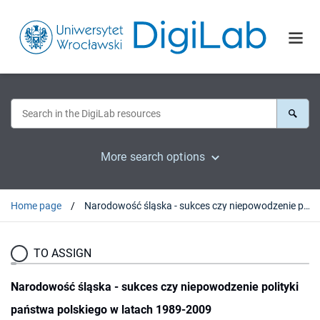
More search options
Home page
Narodowość śląska - sukces czy niepowodzenie polityki państwa polskiego w latach 1989-2009
TO ASSIGN
Narodowość śląska - sukces czy niepowodzenie polityki
państwa polskiego w latach 1989-2009