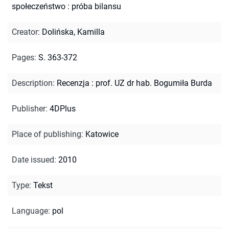
społeczeństwo : próba bilansu
Creator
:
Dolińska, Kamilla
Pages
:
S. 363-372
Description
:
Recenzja : prof. UZ dr hab. Bogumiła Burda
Publisher
:
4DPlus
Place of publishing
:
Katowice
Date issued
:
2010
Type
:
Tekst
Language
:
pol