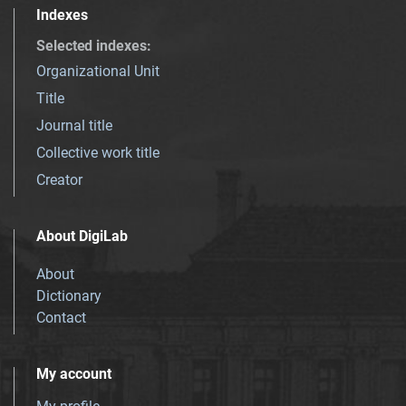
Indexes
Selected indexes
:
Organizational Unit
Title
Journal title
Collective work title
Creator
About DigiLab
About
Dictionary
Contact
My account