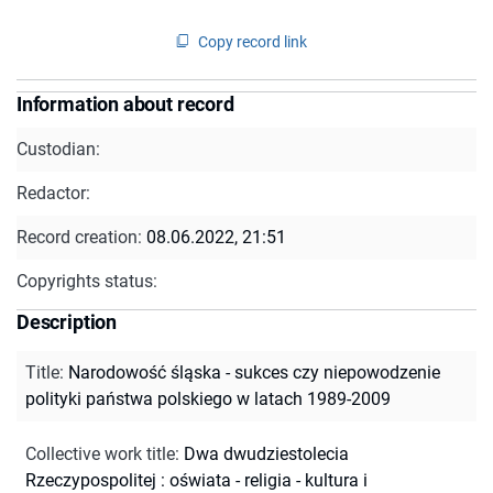
Copy record link
Information about record
Custodian:
Redactor:
Record creation:
08.06.2022, 21:51
Copyrights status:
Description
Title
:
Narodowość śląska - sukces czy niepowodzenie
polityki państwa polskiego w latach 1989-2009
Collective work title
:
Dwa dwudziestolecia
Rzeczypospolitej : oświata - religia - kultura i