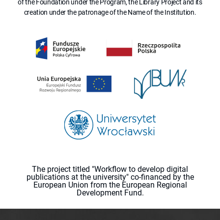
of the Foundation under the Program, the Library Project and its
creation under the patronage of the Name of the Institution.
The project titled "Workflow to develop digital
publications at the university" co-financed by the
European Union from the European Regional
Development Fund.