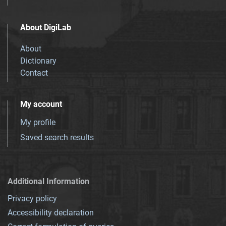
About DigiLab
About
Dictionary
Contact
My account
My profile
Saved search results
Additional Information
Privacy policy
Accessibility declaration