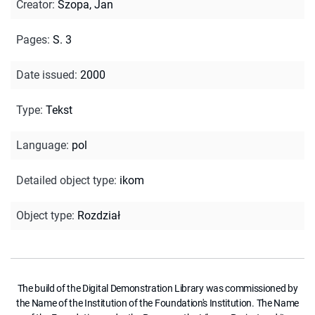
Creator
:
Szopa, Jan
Pages
:
S. 3
Date issued
:
2000
Type
:
Tekst
Language
:
pol
Detailed object type
:
ikom
Object type
:
Rozdział
The build of the Digital Demonstration Library was commissioned by
the Name of the Institution of the Foundation's Institution. The Name