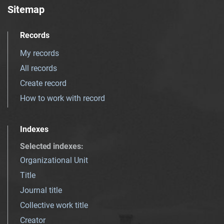
Sitemap
Records
My records
All records
Create record
How to work with record
Indexes
Selected indexes
:
Organizational Unit
Title
Journal title
Collective work title
Creator