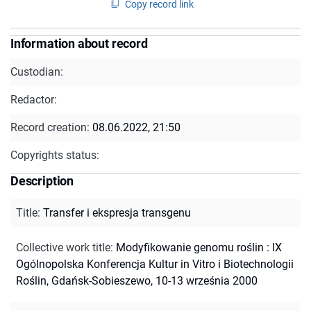
Copy record link
Information about record
Custodian:
Redactor:
Record creation:
08.06.2022, 21:50
Copyrights status:
Description
Title
:
Transfer i ekspresja transgenu
Collective work title
:
Modyfikowanie genomu roślin : IX
Ogólnopolska Konferencja Kultur in Vitro i Biotechnologii
Roślin, Gdańsk-Sobieszewo, 10-13 września 2000