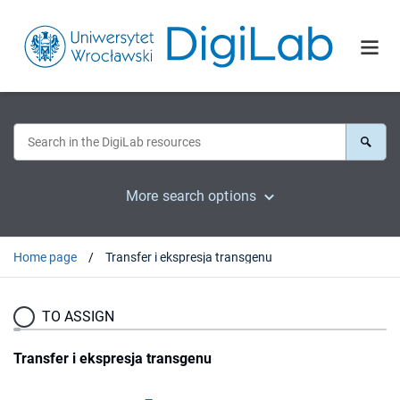
More search options
Home page
Transfer i ekspresja transgenu
TO ASSIGN
Transfer i ekspresja transgenu